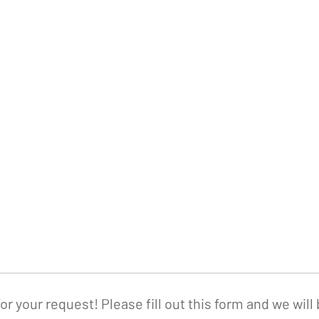
or your request! Please fill out this form and we will 