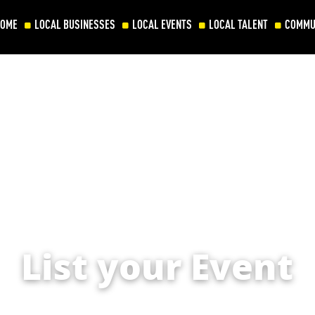
HOME
LOCAL BUSINESSES
LOCAL EVENTS
LOCAL TALENT
COMMU
List your Event