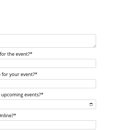
 for the event?*
 for your event?*
r upcoming events?*
Online?*