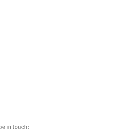
be in touch: