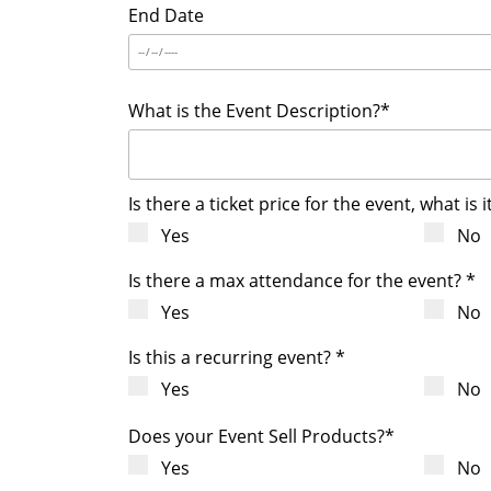
End Date
What is the Event Description?*
Is there a ticket price for the event, what is i
Yes
No
Is there a max attendance for the event? *
Yes
No
Is this a recurring event? *
Yes
No
Does your Event Sell Products?*
Yes
No