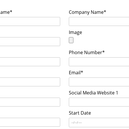
Name*
Company Name*
Image
Phone Number*
Email*
Social Media Website 1
Start Date