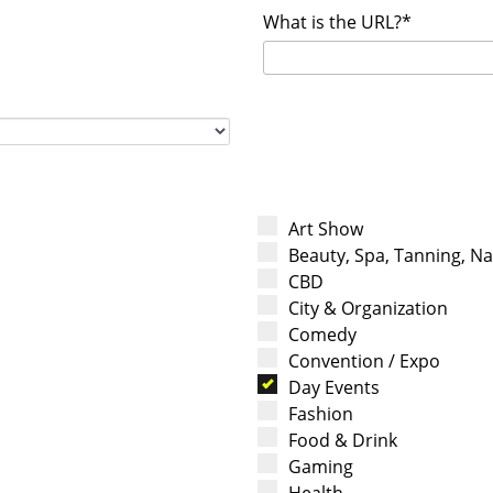
What is the URL?*
Art Show
Beauty, Spa, Tanning, Nai
CBD
City & Organization
Comedy
Convention / Expo
Day Events
Fashion
Food & Drink
Gaming
Health