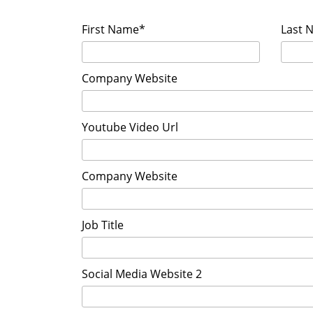
First Name*
Last 
Company Website
Youtube Video Url
Company Website
Job Title
Social Media Website 2