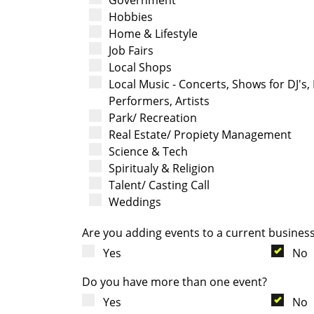
Hobbies
Home & Lifestyle
Job Fairs
Local Shops
Local Music - Concerts, Shows for DJ's,
Performers, Artists
Park/ Recreation
Real Estate/ Propiety Management
Science & Tech
Spiritualy & Religion
Talent/ Casting Call
Weddings
Are you adding events to a current busines
Yes
No
Do you have more than one event?
Yes
No