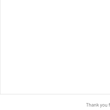
Thank you f