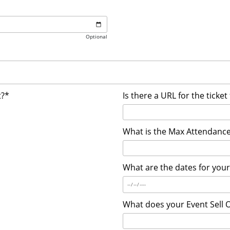
Optional
t?*
Is there a URL for the ticket
What is the Max Attendance
What are the dates for you
What does your Event Sell 