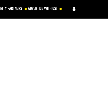
NITY PARTNERS
ADVERTISE WITH US!