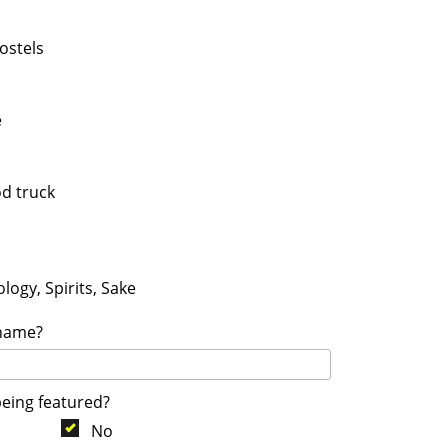
ostels
e
od truck
logy, Spirits, Sake
 name?
being featured?
No