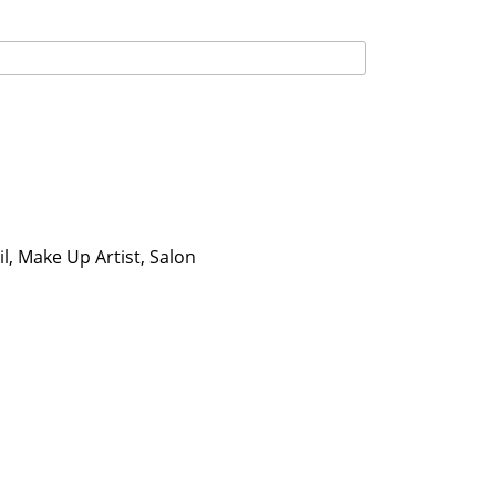
l, Make Up Artist, Salon