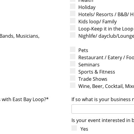
Holiday
Hotels/ Resorts / B&B/ H
Kids loop/ Family
Loop-Keep it in the Loop
 Bands, Musicians,
Nighlife/ dayclub/Loung
Pets
Restaurant / Eatery / Fo
Seminars
Sports & Fitness
Trade Shows
Wine, Beer, Cocktail, Mixo
s with East Bay Loop?*
If so what is your business
Is your event interested in 
Yes