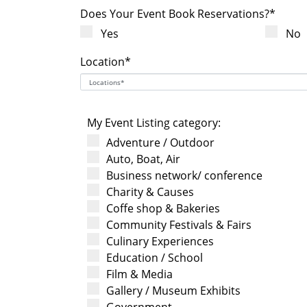
Does Your Event Book Reservations?*
Yes
No
Location*
My Event Listing category:
Adventure / Outdoor
Auto, Boat, Air
Business network/ conference
Charity & Causes
Coffe shop & Bakeries
Community Festivals & Fairs
Culinary Experiences
Education / School
Film & Media
Gallery / Museum Exhibits
Government