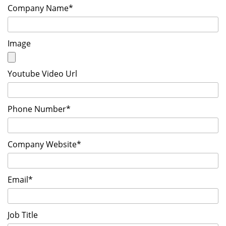
Company Name*
Image
Youtube Video Url
Phone Number*
Company Website*
Email*
Job Title