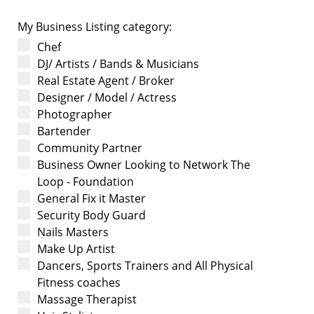
My Business Listing category:
Chef
DJ/ Artists / Bands & Musicians
Real Estate Agent / Broker
Designer / Model / Actress
Photographer
Bartender
Community Partner
Business Owner Looking to Network The
Loop - Foundation
General Fix it Master
Security Body Guard
Nails Masters
Make Up Artist
Dancers, Sports Trainers and All Physical
Fitness coaches
Massage Therapist