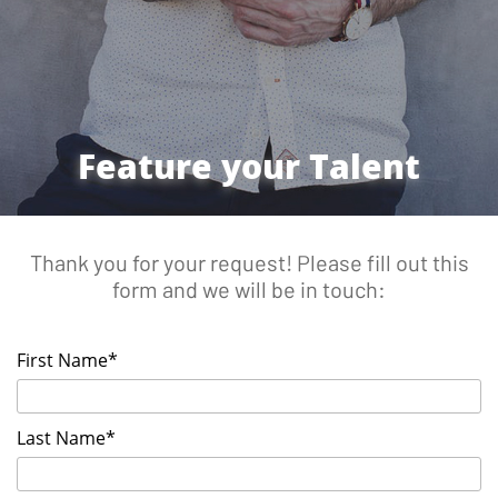
Feature your Talent
Thank you for your request! Please fill out this
form and we will be in touch:
First Name*
Last Name*