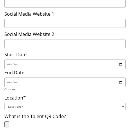
Social Media Website 1
Social Media Website 2
Start Date
End Date
Optional
Location*
What is the Talent QR Code?