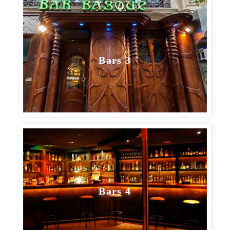
Bars 3
Bars 4