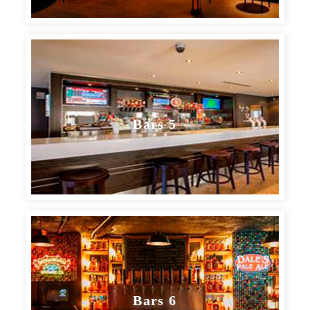
Bars 5
Bars 6