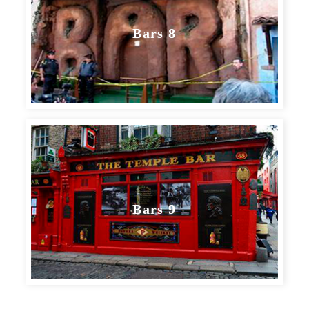
Bars 8
Bars 9