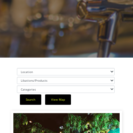
Search
View Map