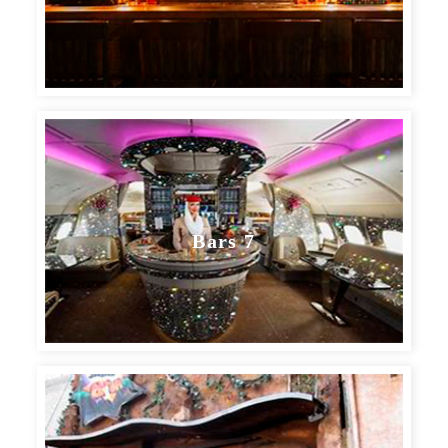
Bars 7