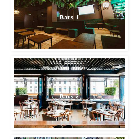
Bars 1
BARS, BREWERIES & DISTILLERIES
Bars 2