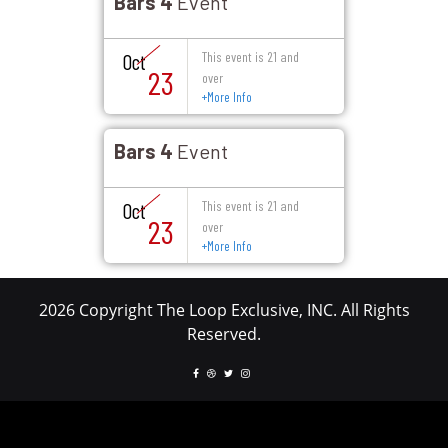
Bars 4
Event
This event is 21 and
Oct
23
over
+
More Info
Bars 4
Event
This event is 21 and
Oct
23
over
+
More Info
2026 Copyright The Loop Exclusive, INC. All Rights
Reserved.