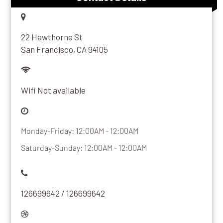
22 Hawthorne St
San Francisco, CA 94105
Wifi Not available
Monday-Friday: 12:00AM - 12:00AM
Saturday-Sunday: 12:00AM - 12:00AM
126699642 / 126699642