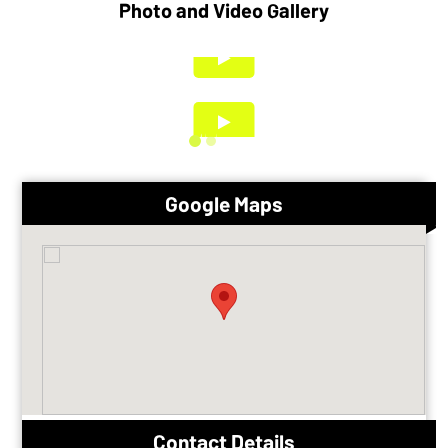
Photo and Video Gallery
Google Maps
Contact Details