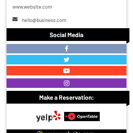
www.website.com
hello@business.com
Social Media
Make a Reservation: