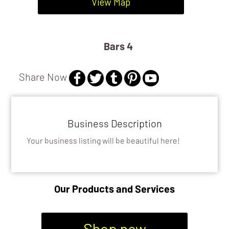
DISTILLERIES
View Map
BARS 4
Bars 4
Share Now
Business Description
Your business listing will be beautiful here!
Our Products and Services
Shop now