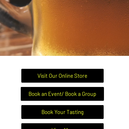
Visit Our Online Store
Book an Event/ Book a Group
Book Your Tasting
BARS, BREWERIES &