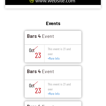
www.website.com
Events
Bars 4
Event
This event is 21 and
Oct
23
over
+
More Info
Bars 4
Event
This event is 21 and
Oct
23
over
+
More Info