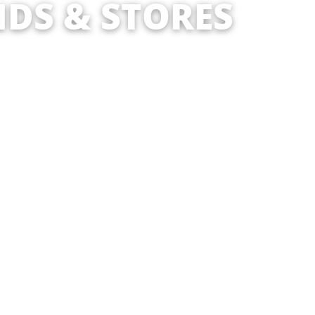
DS & STORES