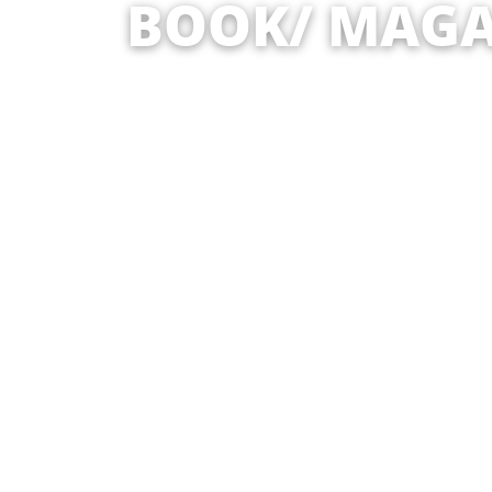
BOOK/ MAGA