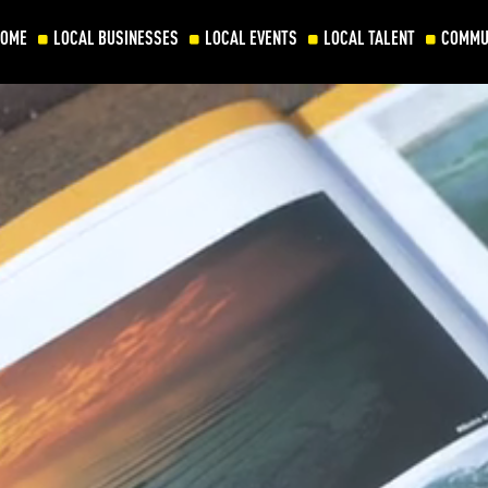
HOME
LOCAL BUSINESSES
LOCAL EVENTS
LOCAL TALENT
COMMU