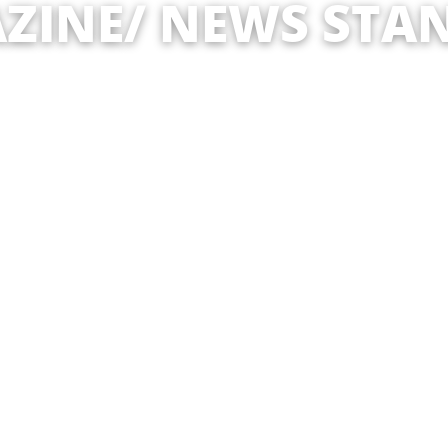
ZINE/ NEWS STAN