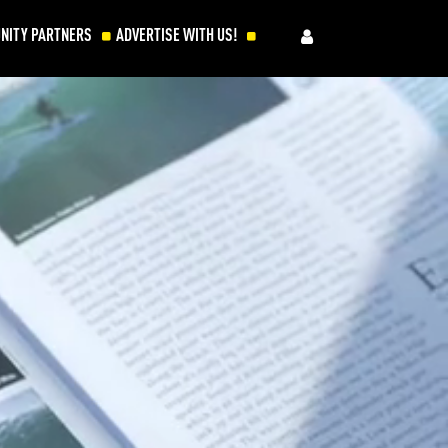
NITY PARTNERS
ADVERTISE WITH US!