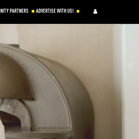
NITY PARTNERS
ADVERTISE WITH US!