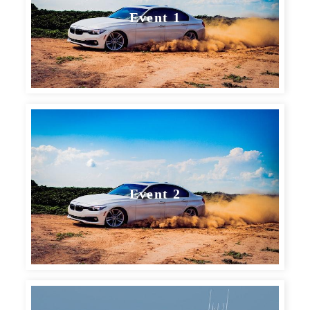
Event 1
Event 2