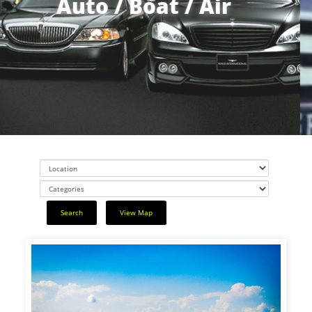
Auto / Boat / Air
Search
View Map