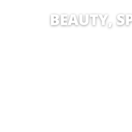
BEAUTY, SPA, T
ARTI