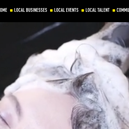
HOME
LOCAL BUSINESSES
LOCAL EVENTS
LOCAL TALENT
COMMU