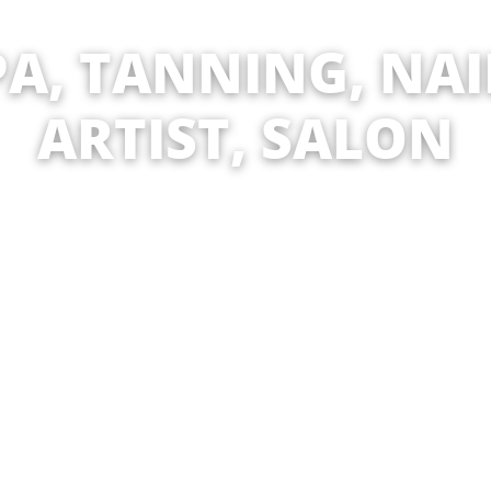
ANNING, NAIL, MA
ST, SALON