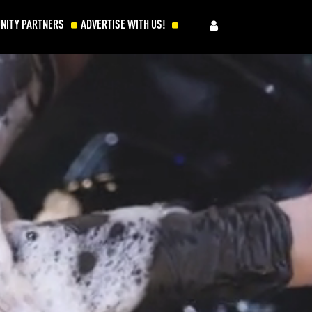
NITY PARTNERS
ADVERTISE WITH US!