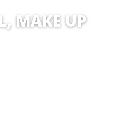
KE UP