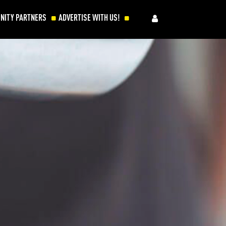
NITY PARTNERS
ADVERTISE WITH US!