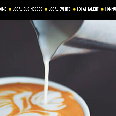
HOME
LOCAL BUSINESSES
LOCAL EVENTS
LOCAL TALENT
COMMU