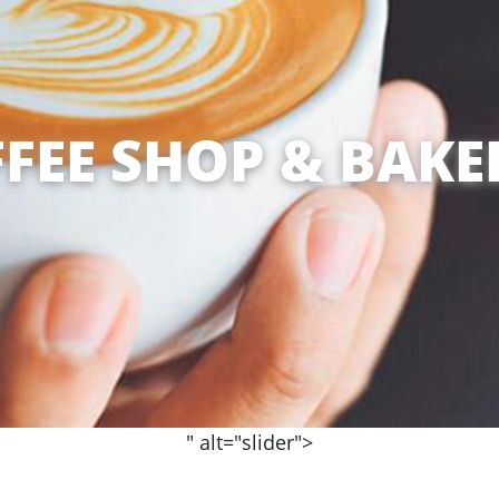
FEE SHOP & BAKE