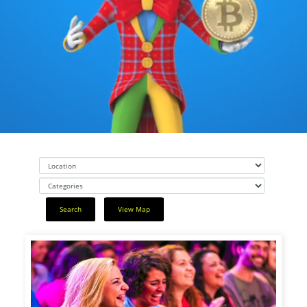
Search
View Map