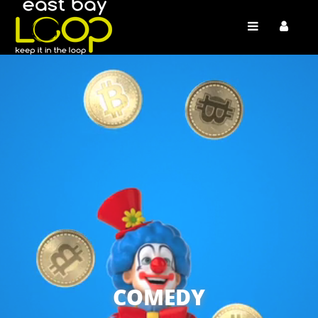
COMEDY