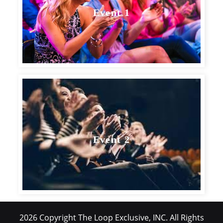
Event 1
Event 2
2026 Copyright The Loop Exclusive, INC. All Rights