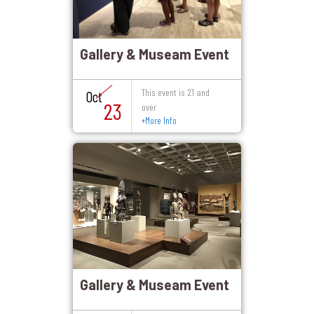
Gallery & Museam Event
This event is 21 and
Oct
23
over
+
More Info
Gallery & Museam Event