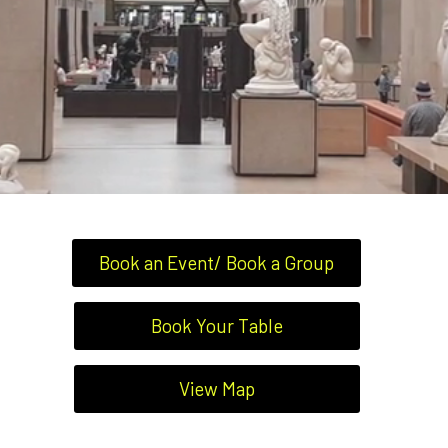
Book an Event/ Book a Group
Book Your Table
View Map