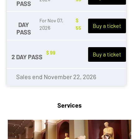
PASS
For Nov 07,
$
DAY
Buy a ticket
2026
55
PASS
$ 99
Buy a ticket
2 DAY PASS
Sales end November 22, 2026
Services