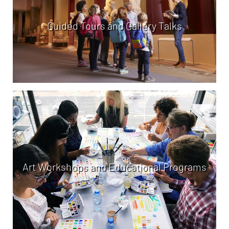
Guided Tours and Gallery Talks
Art Workshops and Educational Programs