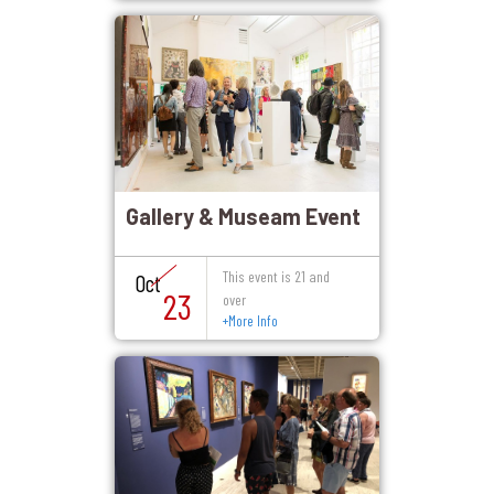
Gallery & Museam Event
This event is 21 and
Oct
23
over
+
More Info