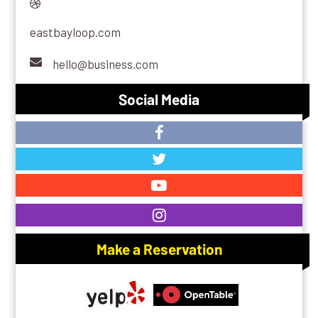
eastbayloop.com
hello@business.com
Social Media
Make a Reservation