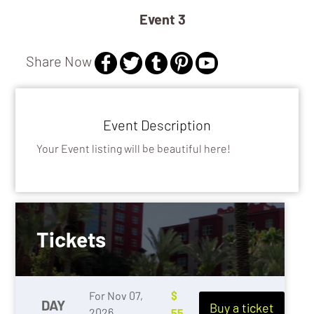
Event 3
Share Now
GALLERY / MUSEUM
EXHIBITS
Event Description
Your Event listing will be beautiful here!
Tickets
For Nov 07,
$
DAY
Buy a ticket
2026
55