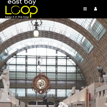
/* */
/* */ /* */