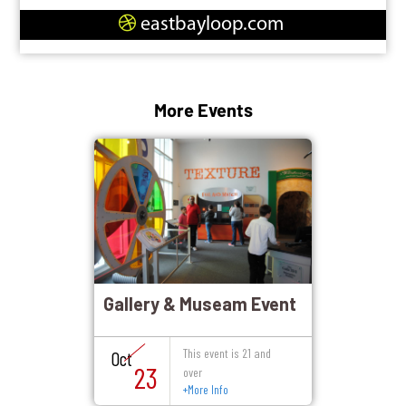
eastbayloop.com
More Events
Gallery & Museam Event
This event is 21 and
Oct
23
over
+
More Info