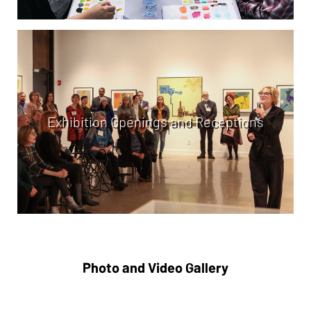
Exhibition Openings and Receptions
Photo and Video Gallery