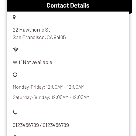
Contact Details
22 Hawthorne St
San Francisco, CA 94105
Wifi Not available
Monday-Friday: 12:00AM - 12:00AM
Saturday-Sunday: 12:00AM - 12:00AM
0123456789 / 0123456789