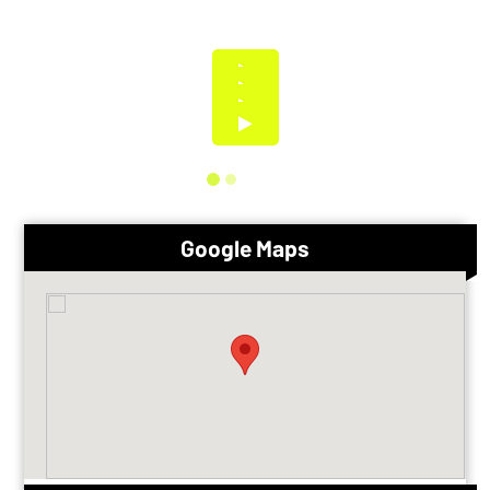
Google Maps