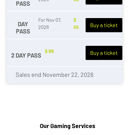
PASS
For Nov 07,
$
DAY
Buy a ticket
2026
55
PASS
$ 99
Buy a ticket
2 DAY PASS
Sales end November 22, 2026
Our Gaming Services