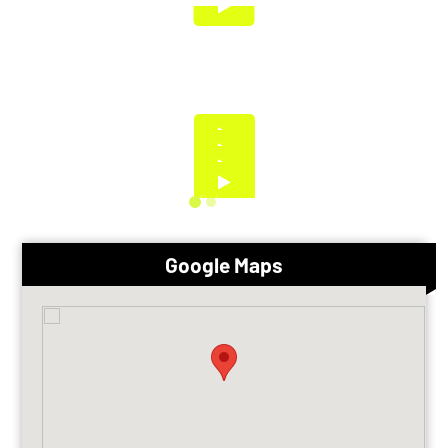
Google Maps