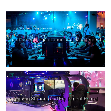
Tournament Organization and Management
Gaming Stations and Equipment Rental