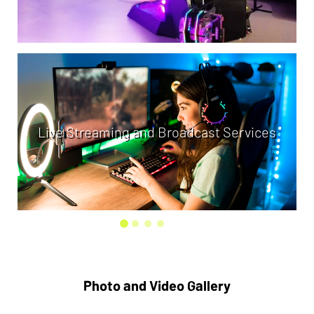
Live Streaming and Broadcast Services
Photo and Video Gallery