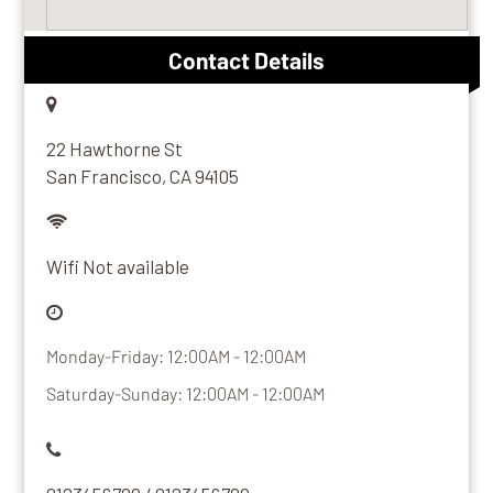
Contact Details
22 Hawthorne St
San Francisco, CA 94105
Wifi Not available
Monday-Friday: 12:00AM - 12:00AM
Saturday-Sunday: 12:00AM - 12:00AM