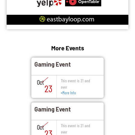
eastbayloop.com
More Events
Gaming Event
This event is 21 and
Oct
23
over
+
More Info
Gaming Event
This event is 21 and
Oct
23
over