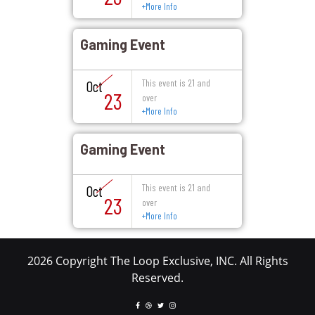
+
More Info
Gaming Event
This event is 21 and
Oct
23
over
+
More Info
Gaming Event
This event is 21 and
Oct
23
over
+
More Info
2026 Copyright The Loop Exclusive, INC. All Rights
Reserved.