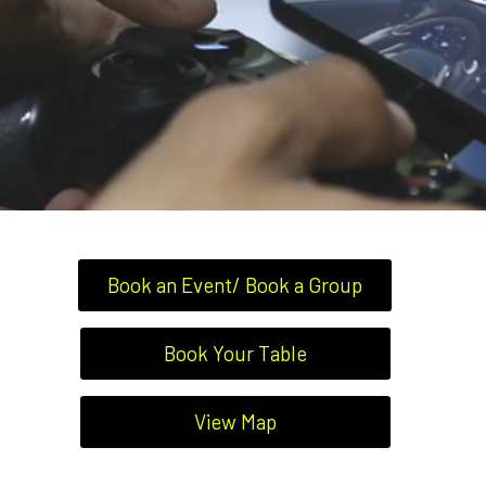
Book an Event/ Book a Group
Book Your Table
View Map