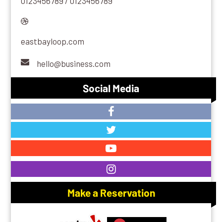
0123456789 / 0123456789
eastbayloop.com
hello@business.com
Social Media
Make a Reservation