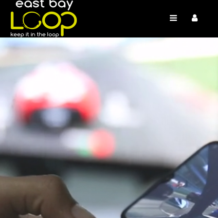
/* */
/* */ /* */