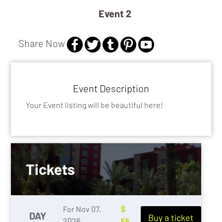
Event 2
GAMING
Share Now
Event Description
Your Event listing will be beautiful here!
Tickets
For Nov 07,
$
DAY
Buy a ticket
2026
55