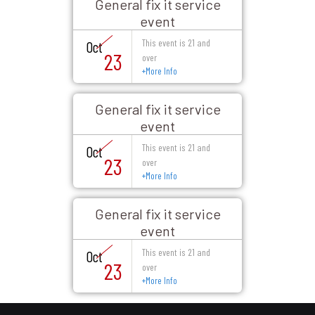
General fix it service
event
This event is 21 and
Oct
23
over
+
More Info
General fix it service
event
This event is 21 and
Oct
23
over
+
More Info
General fix it service
event
This event is 21 and
Oct
23
over
+
More Info