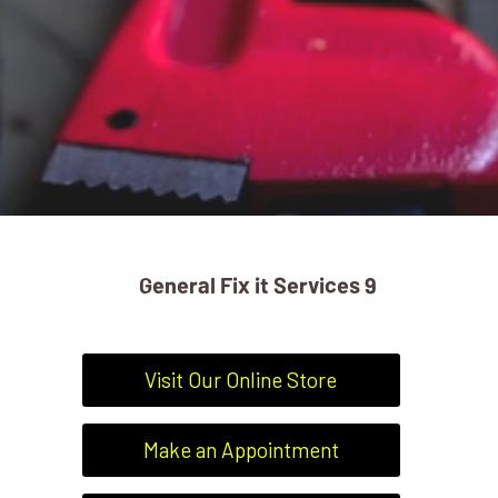
General Fix it Services 9
Visit Our Online Store
Make an Appointment