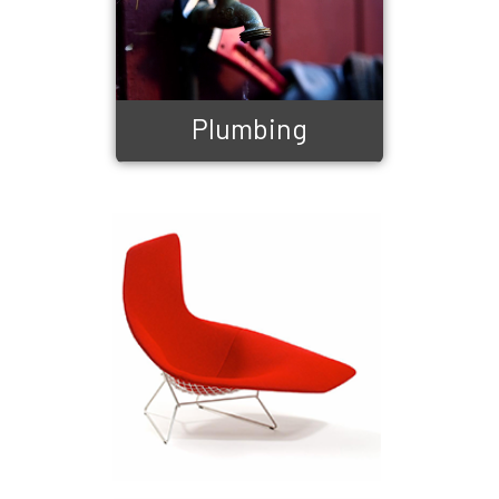
Plumbing