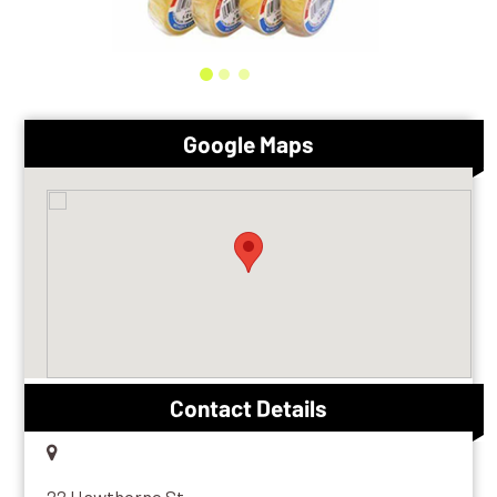
Google Maps
Contact Details