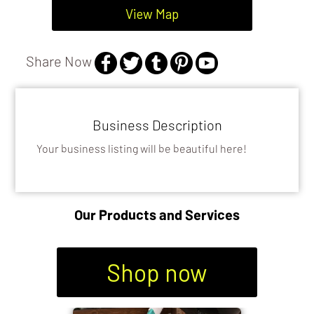
View Map
GENERAL FIX IT SERVICES
Share Now
Business Description
Your business listing will be beautiful here!
Our Products and Services
Shop now