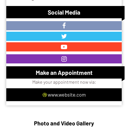
Social Media
Make an Appointment
Make your appointment now via:
www.website.com
Photo and Video Gallery