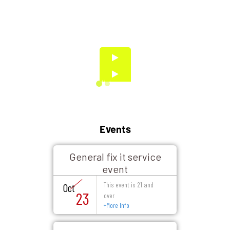
Events
General fix it service
event
This event is 21 and
Oct
23
over
+
More Info