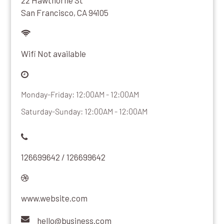
22 Hawthorne St
San Francisco, CA 94105
Wifi Not available
Monday-Friday: 12:00AM - 12:00AM
Saturday-Sunday: 12:00AM - 12:00AM
126699642 / 126699642
www.website.com
hello@business.com