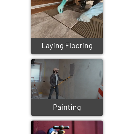
Laying Flooring
Painting