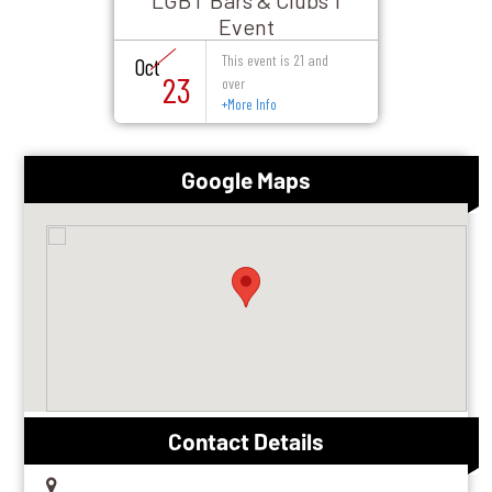
LGBT Bars & Clubs 1
Event
This event is 21 and
Oct
23
over
+
More Info
Google Maps
Contact Details