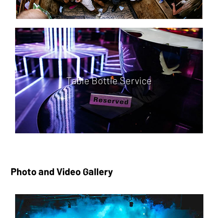
Table Bottle Service
Photo and Video Gallery