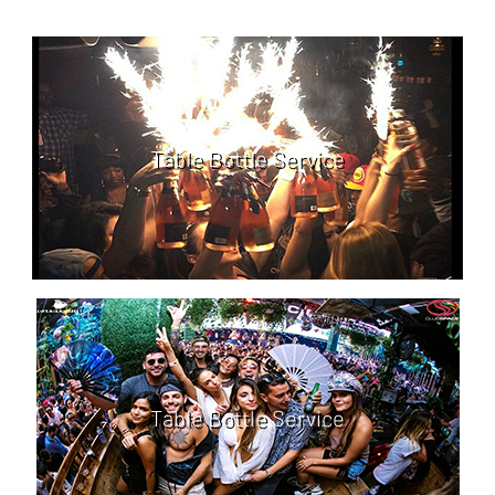
Table Bottle Service
Table Bottle Service