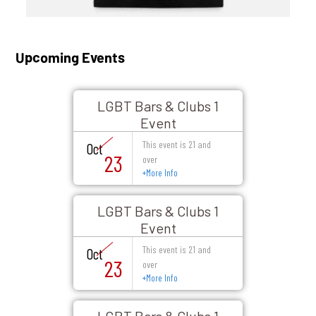
Upcoming Events
LGBT Bars & Clubs 1
Event
This event is 21 and
Oct
23
over
+
More Info
LGBT Bars & Clubs 1
Event
This event is 21 and
Oct
23
over
+
More Info