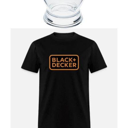
ALL NIGHTCLUBS/PARTIES