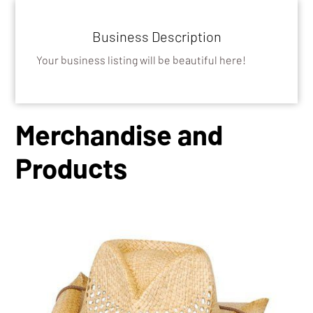
Business Description
Your business listing will be beautiful here!
Merchandise and
Products