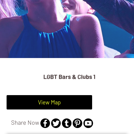
LGBT Bars & Clubs 1
View Map
Share Now