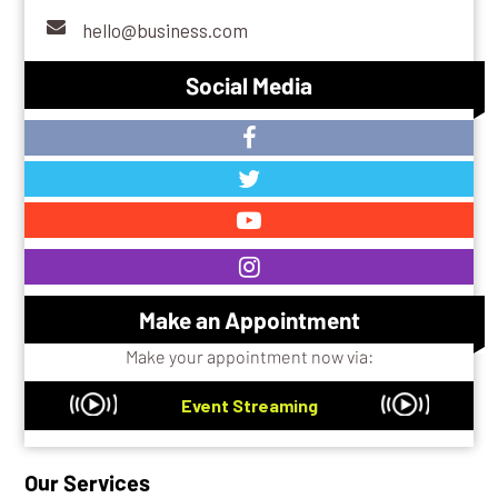
hello@business.com
Social Media
Make an Appointment
Make your appointment now via:
Event Streaming
Our Services