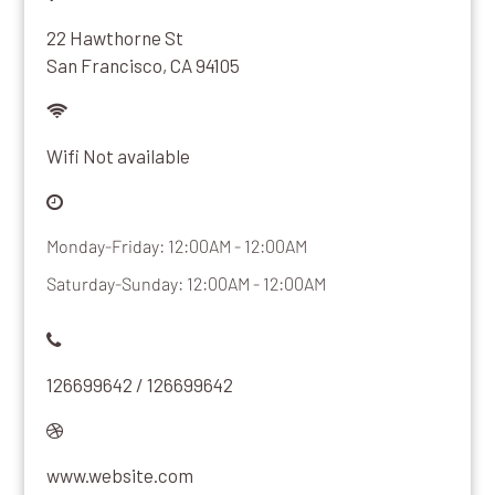
22 Hawthorne St
San Francisco, CA 94105
Wifi Not available
Monday-Friday: 12:00AM - 12:00AM
Saturday-Sunday: 12:00AM - 12:00AM
126699642 / 126699642
www.website.com