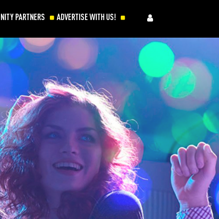
NITY PARTNERS
ADVERTISE WITH US!