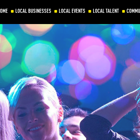
HOME
LOCAL BUSINESSES
LOCAL EVENTS
LOCAL TALENT
COMMU