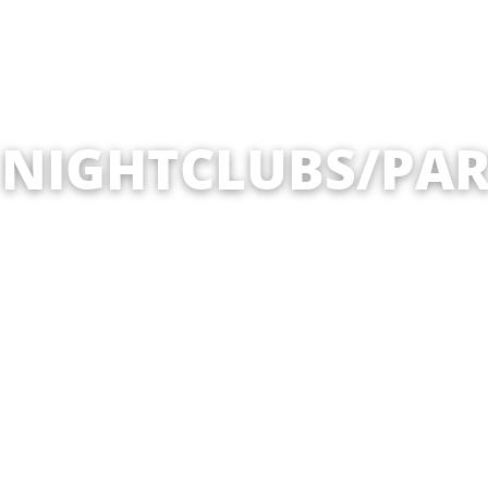
 NIGHTCLUBS/PAR