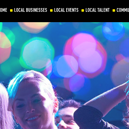
HOME
LOCAL BUSINESSES
LOCAL EVENTS
LOCAL TALENT
COMMU