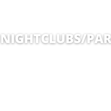
 NIGHTCLUBS/PAR