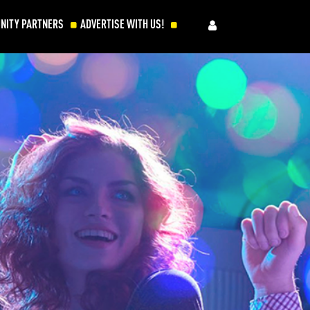
NITY PARTNERS
ADVERTISE WITH US!