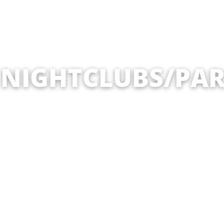
 NIGHTCLUBS/PAR