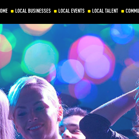
HOME
LOCAL BUSINESSES
LOCAL EVENTS
LOCAL TALENT
COMMU