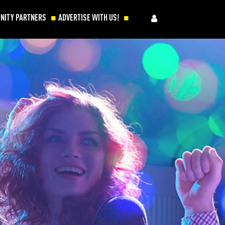
NITY PARTNERS
ADVERTISE WITH US!