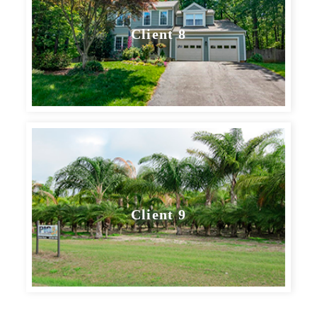
Client 8
Client 9