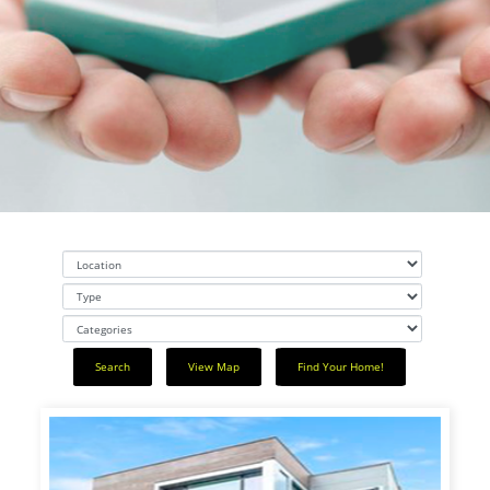
" alt="slider">
REAL ESTATE / PROPETY
MANAGEMENT
Search
View Map
Find Your Home!