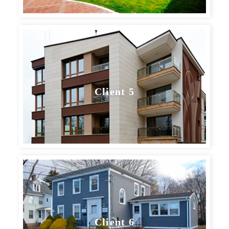
Client 5
Client 6