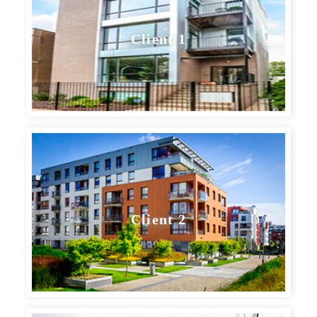
Client 1
Client 2