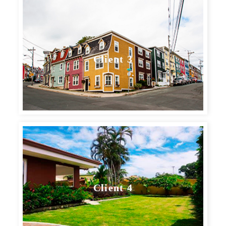
Client 3
Client 4