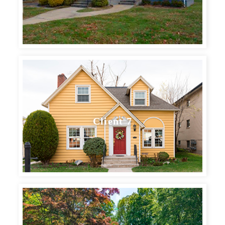
Client 7