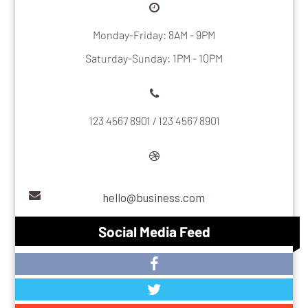
Monday-Friday: 8AM - 9PM
Saturday-Sunday: 1PM - 10PM
123 4567 8901 / 123 4567 8901
hello@business.com
Social Media Feed