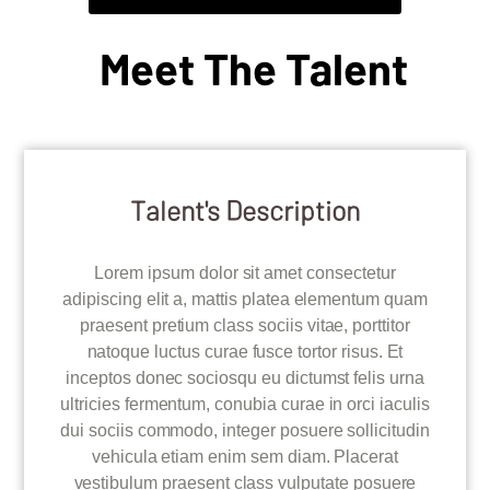
Meet The Talent
Talent's Description
Lorem ipsum dolor sit amet consectetur
adipiscing elit a, mattis platea elementum quam
praesent pretium class sociis vitae, porttitor
natoque luctus curae fusce tortor risus. Et
inceptos donec sociosqu eu dictumst felis urna
ultricies fermentum, conubia curae in orci iaculis
dui sociis commodo, integer posuere sollicitudin
vehicula etiam enim sem diam. Placerat
vestibulum praesent class vulputate posuere