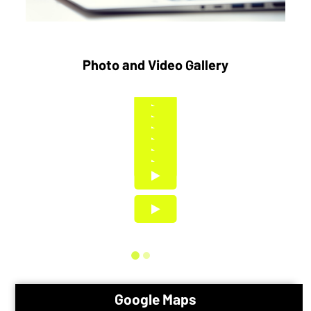
Photo and Video Gallery
Google Maps