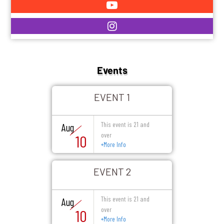
Events
EVENT 1
This event is 21 and
Aug
over
10
+
More Info
EVENT 2
This event is 21 and
Aug
over
10
+
More Info