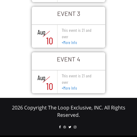
EVENT 3
This event is 21 and
Aug
over
10
+
More Info
EVENT 4
This event is 21 and
Aug
over
10
+
More Info
2026 Copyright The Loop Exclusive, INC. All Rights
Reserved.