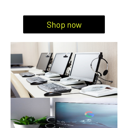
Shop now