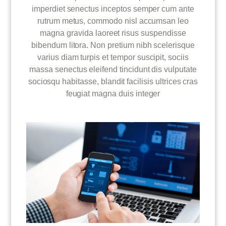
imperdiet senectus inceptos semper cum ante
rutrum metus, commodo nisl accumsan leo
magna gravida laoreet risus suspendisse
bibendum litora. Non pretium nibh scelerisque
varius diam turpis et tempor suscipit, sociis
massa senectus eleifend tincidunt dis vulputate
sociosqu habitasse, blandit facilisis ultrices cras
feugiat magna duis integer
MOBILE / WEBSITE / APP GENIUS
SUPPORT