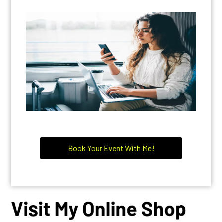
Book Your Event With Me!
Visit My Online Shop