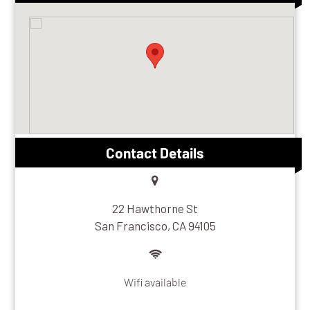
Contact Details
22 Hawthorne St
San Francisco, CA 94105
Wifi available