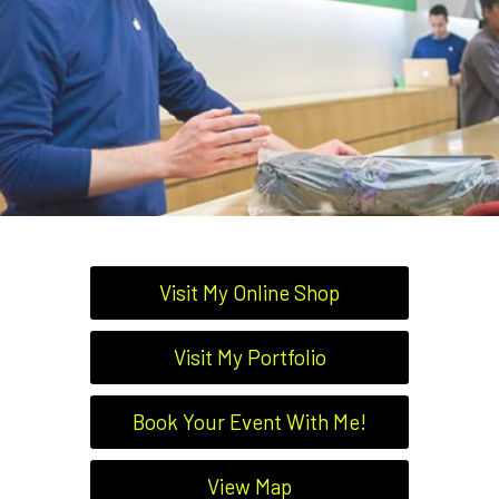
Visit My Online Shop
Visit My Portfolio
Book Your Event With Me!
View Map