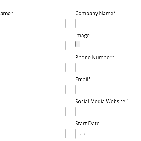
Name*
Company Name*
Image
Phone Number*
Email*
Social Media Website 1
Start Date