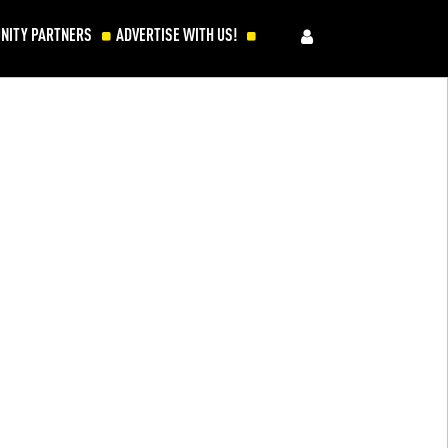
NITY PARTNERS
ADVERTISE WITH US!