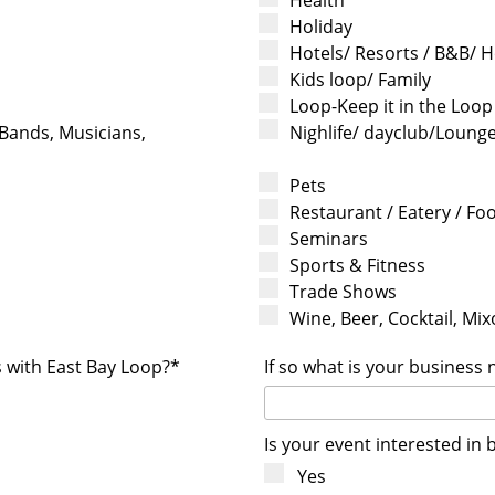
Holiday
Hotels/ Resorts / B&B/ H
Kids loop/ Family
Loop-Keep it in the Loop
 Bands, Musicians,
Nighlife/ dayclub/Loung
Pets
Restaurant / Eatery / Fo
Seminars
Sports & Fitness
Trade Shows
Wine, Beer, Cocktail, Mixo
s with East Bay Loop?*
If so what is your business
Is your event interested in 
Yes