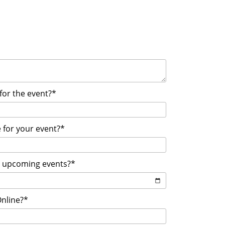
 for the event?*
 for your event?*
r upcoming events?*
Online?*