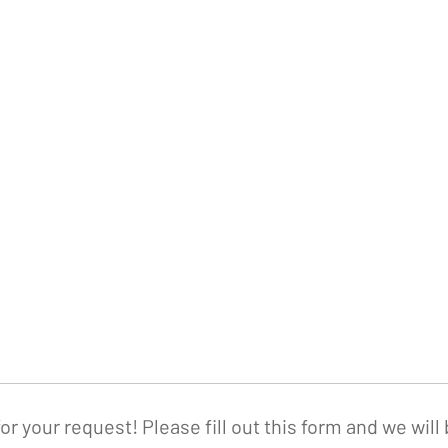
or your request! Please fill out this form and we will 