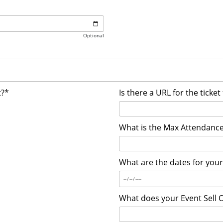
Optional
t?*
Is there a URL for the ticket
What is the Max Attendance
What are the dates for you
What does your Event Sell 