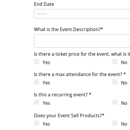
End Date
What is the Event Description?*
Is there a ticket price for the event, what is i
Yes
No
Is there a max attendance for the event? *
Yes
No
Is this a recurring event? *
Yes
No
Does your Event Sell Products?*
Yes
No