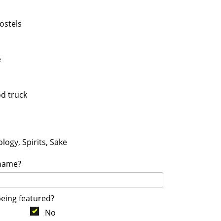
ostels
e
od truck
logy, Spirits, Sake
 name?
being featured?
No