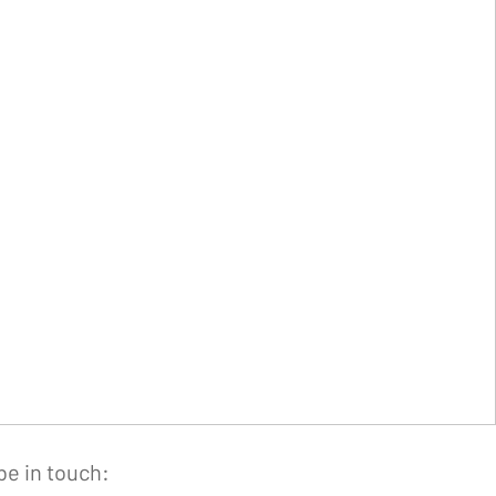
be in touch: