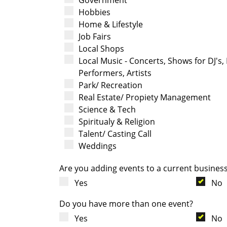
Hobbies
Home & Lifestyle
Job Fairs
Local Shops
Local Music - Concerts, Shows for DJ's,
Performers, Artists
Park/ Recreation
Real Estate/ Propiety Management
Science & Tech
Spiritualy & Religion
Talent/ Casting Call
Weddings
Are you adding events to a current busines
Yes
No
Do you have more than one event?
Yes
No