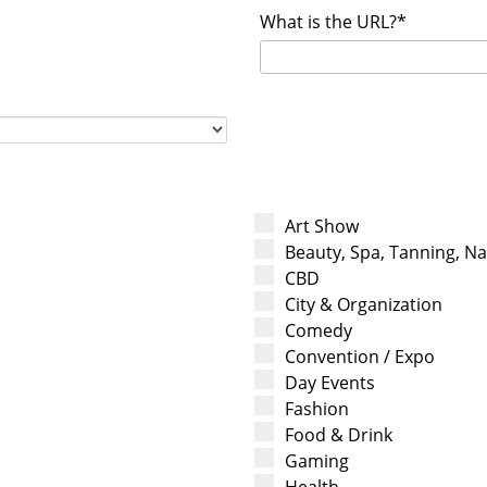
What is the URL?*
Art Show
Beauty, Spa, Tanning, Nai
CBD
City & Organization
Comedy
Convention / Expo
Day Events
Fashion
Food & Drink
Gaming
Health