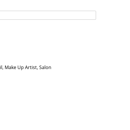
l, Make Up Artist, Salon