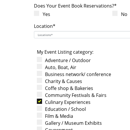
Does Your Event Book Reservations?*
Yes
No
Location*
My Event Listing category:
Adventure / Outdoor
Auto, Boat, Air
Business network/ conference
Charity & Causes
Coffe shop & Bakeries
Community Festivals & Fairs
Culinary Experiences
Education / School
Film & Media
Gallery / Museum Exhibits
Government