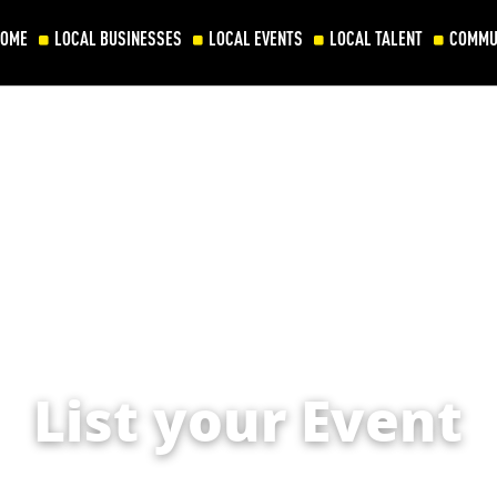
HOME
LOCAL BUSINESSES
LOCAL EVENTS
LOCAL TALENT
COMMU
List your Event