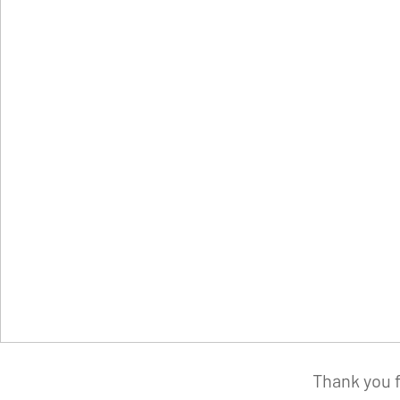
Thank you f