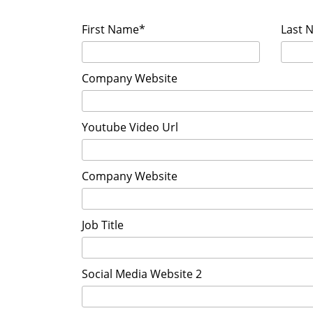
First Name*
Last 
Company Website
Youtube Video Url
Company Website
Job Title
Social Media Website 2