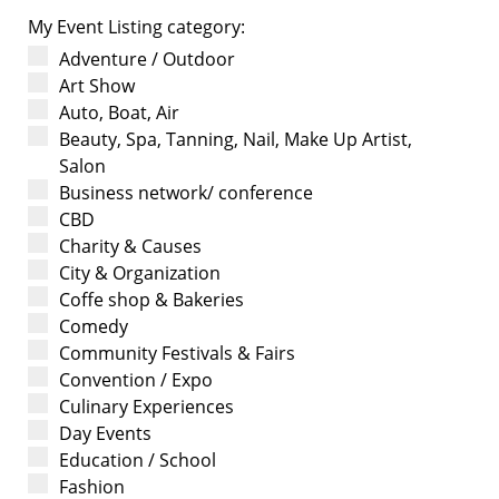
My Event Listing category:
Adventure / Outdoor
Art Show
Auto, Boat, Air
Beauty, Spa, Tanning, Nail, Make Up Artist,
Salon
Business network/ conference
CBD
Charity & Causes
City & Organization
Coffe shop & Bakeries
Comedy
Community Festivals & Fairs
Convention / Expo
Culinary Experiences
Day Events
Education / School
Fashion