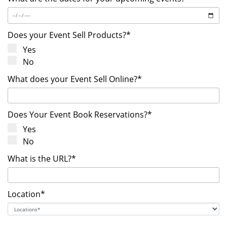
Does your Event Sell Products?*
Yes
No
What does your Event Sell Online?*
Does Your Event Book Reservations?*
Yes
No
What is the URL?*
Location*