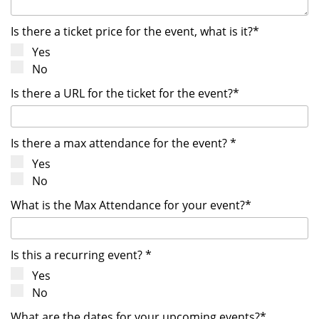
Is there a ticket price for the event, what is it?*
Yes
No
Is there a URL for the ticket for the event?*
Is there a max attendance for the event? *
Yes
No
What is the Max Attendance for your event?*
Is this a recurring event? *
Yes
No
What are the dates for your upcoming events?*