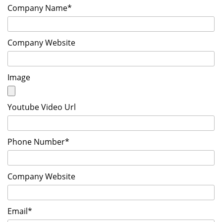
Company Name*
Company Website
Image
Youtube Video Url
Phone Number*
Company Website
Email*