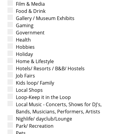
Film & Media
Food & Drink
Gallery / Museum Exhibits
Gaming
Government
Health
Hobbies
Holiday
Home & Lifestyle
Hotels/ Resorts / B&B/ Hostels
Job Fairs
Kids loop/ Family
Local Shops
Loop-Keep it in the Loop
Local Music - Concerts, Shows for DJ's,
Bands, Musicians, Performers, Artists
Nighlife/ dayclub/Lounge
Park/ Recreation
Pets