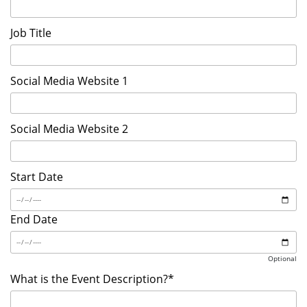
Job Title
Social Media Website 1
Social Media Website 2
Start Date
End Date
Optional
What is the Event Description?*