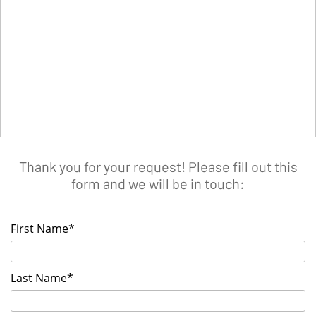
Thank you for your request! Please fill out this
form and we will be in touch:
First Name*
Last Name*
List your Event