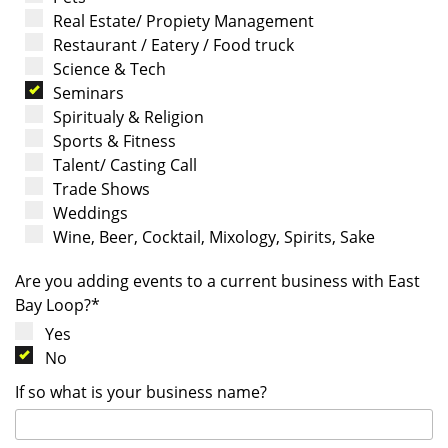
Real Estate/ Propiety Management
Restaurant / Eatery / Food truck
Science & Tech
Seminars
Spiritualy & Religion
Sports & Fitness
Talent/ Casting Call
Trade Shows
Weddings
Wine, Beer, Cocktail, Mixology, Spirits, Sake
Are you adding events to a current business with East
Bay Loop?*
Yes
No
If so what is your business name?