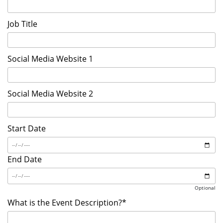
Job Title
Social Media Website 1
Social Media Website 2
Start Date
End Date
Optional
What is the Event Description?*