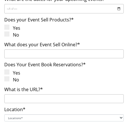
Does your Event Sell Products?*
Yes
No
What does your Event Sell Online?*
Does Your Event Book Reservations?*
Yes
No
What is the URL?*
Location*