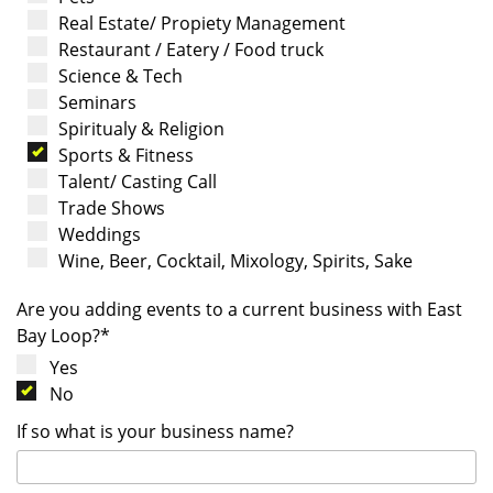
Real Estate/ Propiety Management
Restaurant / Eatery / Food truck
Science & Tech
Seminars
Spiritualy & Religion
Sports & Fitness
Talent/ Casting Call
Trade Shows
Weddings
Wine, Beer, Cocktail, Mixology, Spirits, Sake
Are you adding events to a current business with East
Bay Loop?*
Yes
No
If so what is your business name?