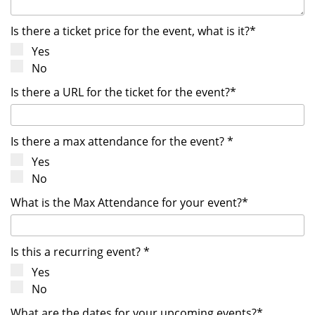
Is there a ticket price for the event, what is it?*
Yes
No
Is there a URL for the ticket for the event?*
Is there a max attendance for the event? *
Yes
No
What is the Max Attendance for your event?*
Is this a recurring event? *
Yes
No
What are the dates for your upcoming events?*