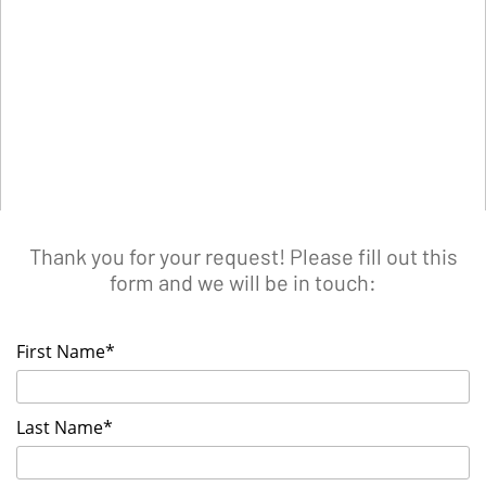
Thank you for your request! Please fill out this
form and we will be in touch:
First Name*
Last Name*
List your Event