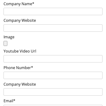
Company Name*
Company Website
Image
Youtube Video Url
Phone Number*
Company Website
Email*