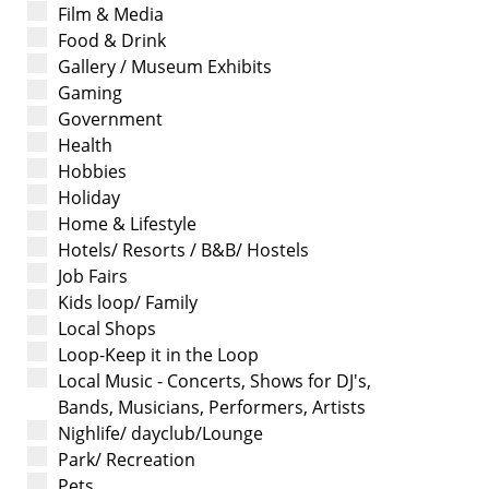
Film & Media
Food & Drink
Gallery / Museum Exhibits
Gaming
Government
Health
Hobbies
Holiday
Home & Lifestyle
Hotels/ Resorts / B&B/ Hostels
Job Fairs
Kids loop/ Family
Local Shops
Loop-Keep it in the Loop
Local Music - Concerts, Shows for DJ's,
Bands, Musicians, Performers, Artists
Nighlife/ dayclub/Lounge
Park/ Recreation
Pets