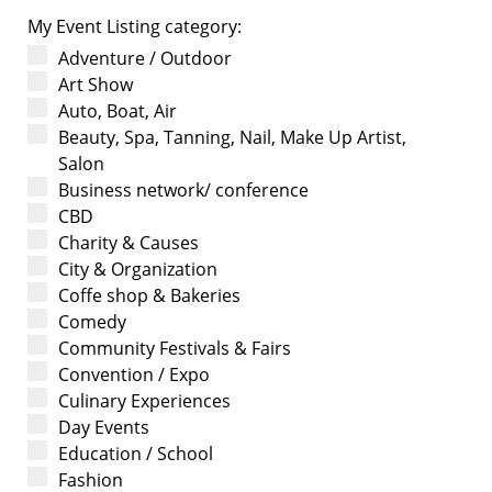
My Event Listing category:
Adventure / Outdoor
Art Show
Auto, Boat, Air
Beauty, Spa, Tanning, Nail, Make Up Artist,
Salon
Business network/ conference
CBD
Charity & Causes
City & Organization
Coffe shop & Bakeries
Comedy
Community Festivals & Fairs
Convention / Expo
Culinary Experiences
Day Events
Education / School
Fashion