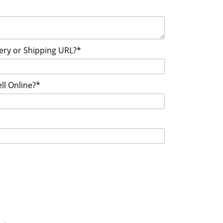
very or Shipping URL?*
ll Online?*