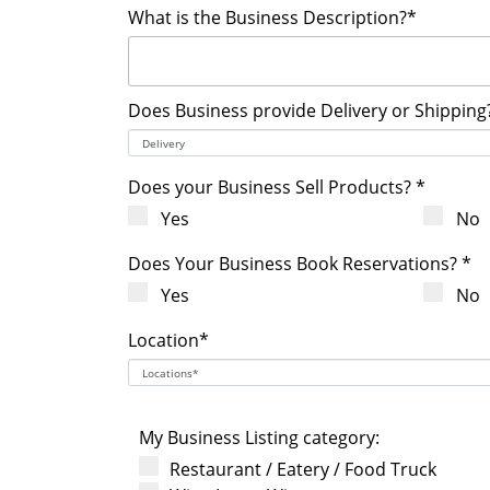
What is the Business Description?*
Does Business provide Delivery or Shipping
Does your Business Sell Products? *
Yes
No
Does Your Business Book Reservations? *
Yes
No
Location*
My Business Listing category:
Restaurant / Eatery / Food Truck