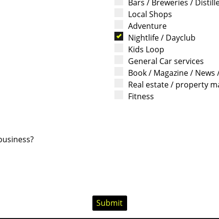
Bars / Breweries / Distill
Local Shops
Adventure
Nightlife / Dayclub
Kids Loop
General Car services
Book / Magazine / News 
Real estate / property
Fitness
 business?
Submit