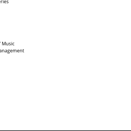
eries
/ Music
 management