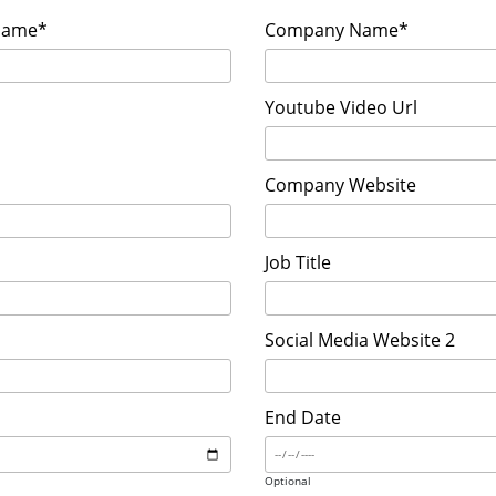
Name*
Company Name*
Youtube Video Url
Company Website
Job Title
Social Media Website 2
End Date
Optional