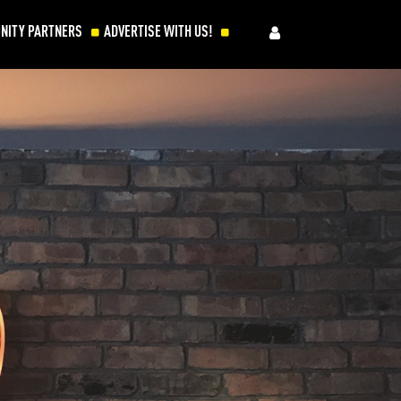
NITY PARTNERS
ADVERTISE WITH US!