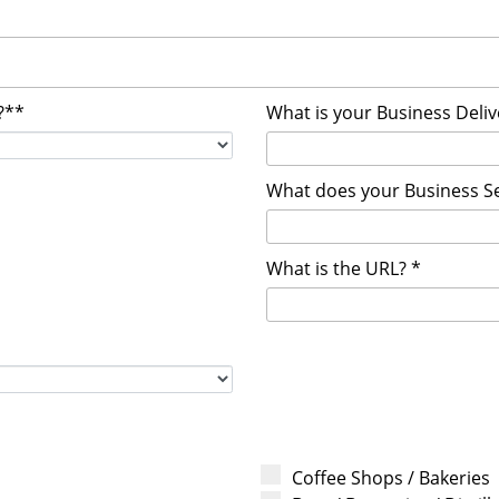
?**
What is your Business Deli
What does your Business Se
What is the URL? *
Coffee Shops / Bakeries