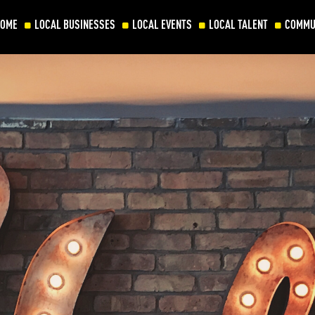
HOME
LOCAL BUSINESSES
LOCAL EVENTS
LOCAL TALENT
COMMU