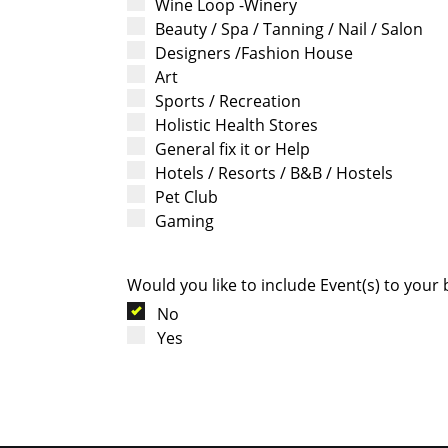
Wine Loop -Winery
Beauty / Spa / Tanning / Nail / Salon
Designers /Fashion House
Art
Sports / Recreation
Holistic Health Stores
General fix it or Help
Hotels / Resorts / B&B / Hostels
Pet Club
Gaming
Would you like to include Event(s) to your
No
Yes