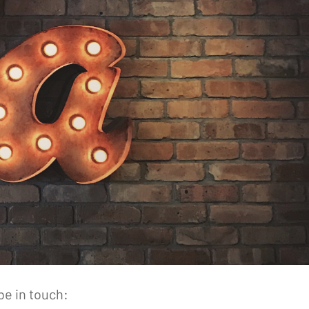
be in touch: