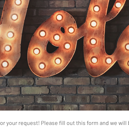
or your request! Please fill out this form and we will 