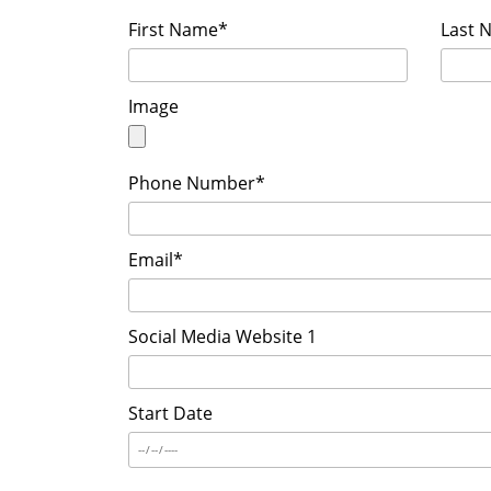
First Name*
Last 
Image
Phone Number*
Email*
Social Media Website 1
Start Date