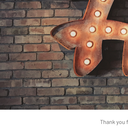
Thank you f