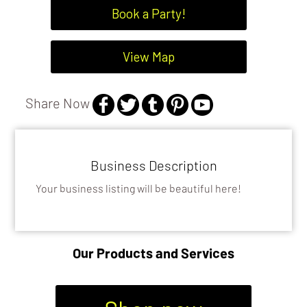
Book a Party!
View Map
Share Now
Business Description
Your business listing will be beautiful here!
Our Products and Services