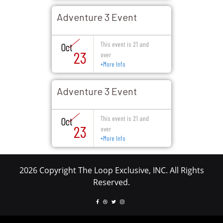
Adventure 3 Event
This event is 21 and
Oct
23
over
+
More Info
Adventure 3 Event
This event is 21 and
Oct
23
over
+
More Info
2026 Copyright The Loop Exclusive, INC. All Rights
Reserved.