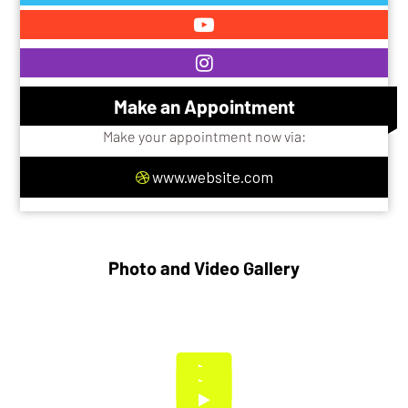
Make an Appointment
Make your appointment now via:
www.website.com
Photo and Video Gallery