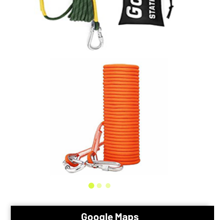
Google Maps