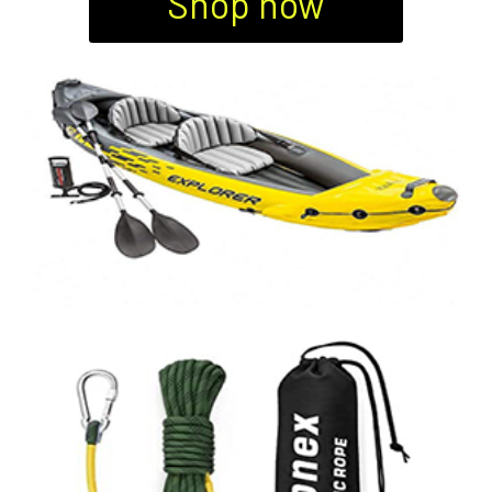
Shop now