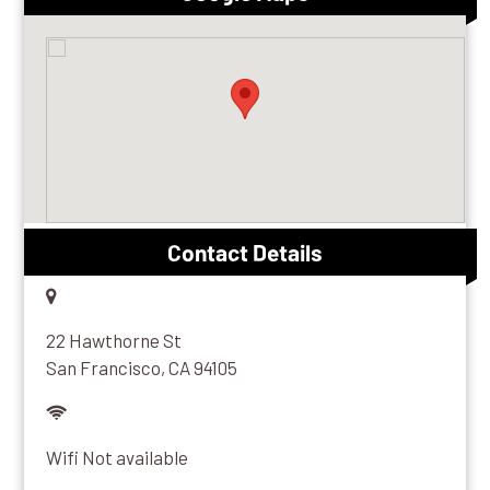
Contact Details
22 Hawthorne St
San Francisco, CA 94105
Wifi Not available