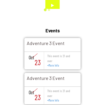
Events
Adventure 3 Event
This event is 21 and
Oct
23
over
+
More Info
Adventure 3 Event
This event is 21 and
Oct
23
over
+
More Info