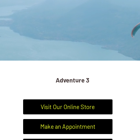
Adventure 3
Visit Our Online Store
Make an Appointment
ADVENTURE