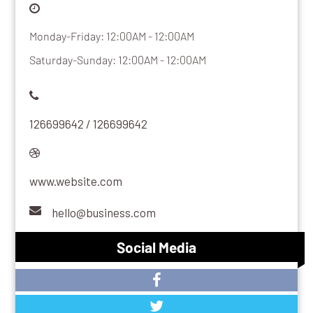
Monday-Friday: 12:00AM - 12:00AM
Saturday-Sunday: 12:00AM - 12:00AM
126699642 / 126699642
www.website.com
hello@business.com
Social Media