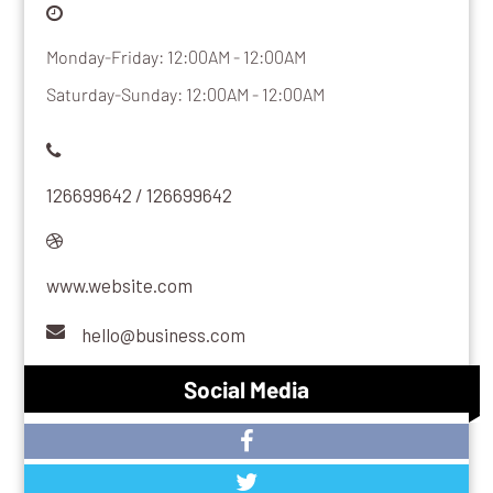
Monday-Friday: 12:00AM - 12:00AM
Saturday-Sunday: 12:00AM - 12:00AM
126699642 / 126699642
www.website.com
hello@business.com
Social Media