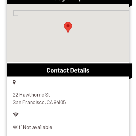
Contact Details
22 Hawthorne St
San Francisco, CA 94105
Wifi Not available