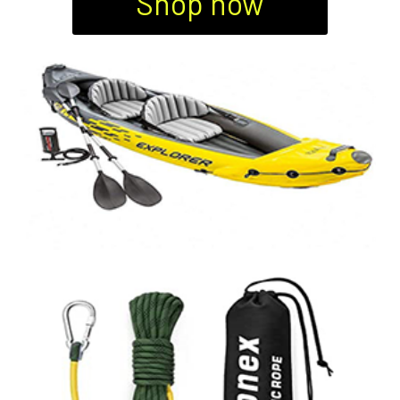
Shop now