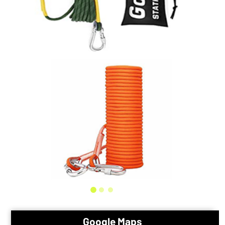
Google Maps