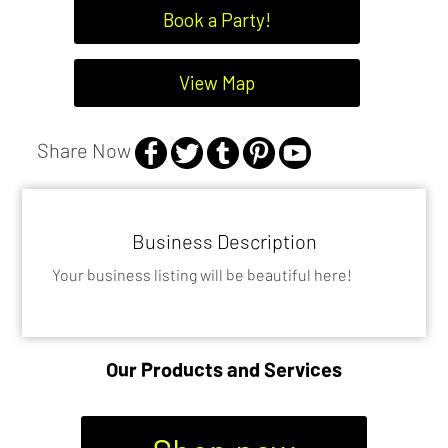
Book a Party!
View Map
Share Now
Business Description
Your business listing will be beautiful here!
Our Products and Services