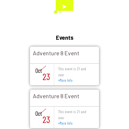
Events
Adventure 8 Event
This event is 21 and
Oct
23
over
+
More Info
Adventure 8 Event
This event is 21 and
Oct
23
over
+
More Info