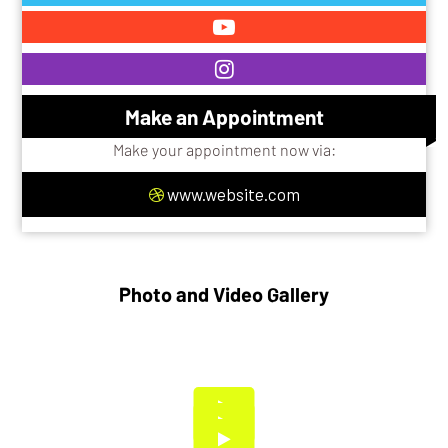
Make an Appointment
Make your appointment now via:
www.website.com
Photo and Video Gallery