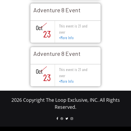
Adventure 8 Event
This event is 21 and
Oct
23
over
+
More Info
Adventure 8 Event
This event is 21 and
Oct
23
over
+
More Info
2026 Copyright The Loop Exclusive, INC. All Rights
Reserved.