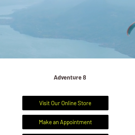
Adventure 8
Visit Our Online Store
Make an Appointment
ADVENTURE