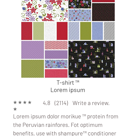
ART
T-shirt ™
Lorem ipsum
★
★
★
★
4.8 (2114)
Write a review.
★
Lorem ipsum dolor morikue ™ protein from
the Peruvian rainfores. Fot optimum
benefits, use with
shampure™ conditioner