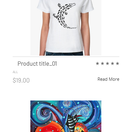
Product title_01
★
★
★
★
★
ALL
Read More
$19.00