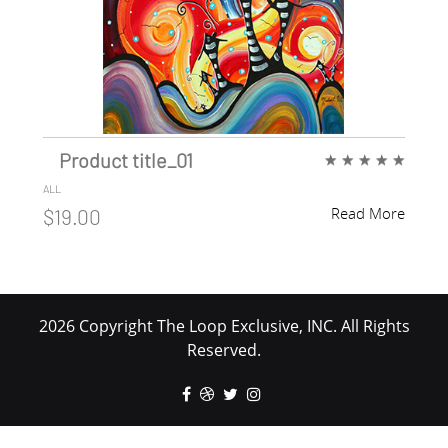
Product title_01
★
★
★
★
★
ALL
Read More
$19.00
2026 Copyright The Loop Exclusive, INC. All Rights
Reserved.