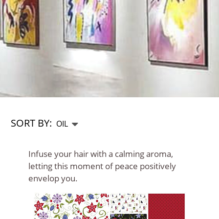
SORT BY:
Infuse your hair with a calming aroma,
letting this moment of peace positively
envelop you.