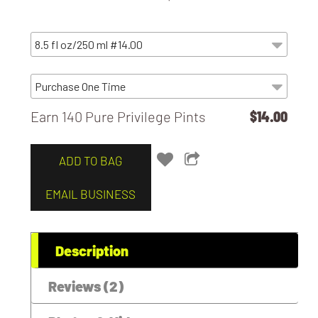
Earn 140 Pure Privilege Pints
$14.00
ADD TO BAG
EMAIL BUSINESS
Description
Reviews (2)