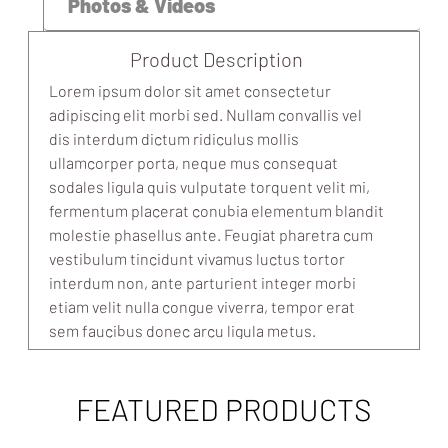
Photos & Videos
Product Description
Lorem ipsum dolor sit amet consectetur
adipiscing elit morbi sed. Nullam convallis vel
dis interdum dictum ridiculus mollis
ullamcorper porta, neque mus consequat
sodales ligula quis vulputate torquent velit mi,
fermentum placerat conubia elementum blandit
molestie phasellus ante. Feugiat pharetra cum
vestibulum tincidunt vivamus luctus tortor
interdum non, ante parturient integer morbi
etiam velit nulla congue viverra, tempor erat
sem faucibus donec arcu ligula metus.
FEATURED PRODUCTS