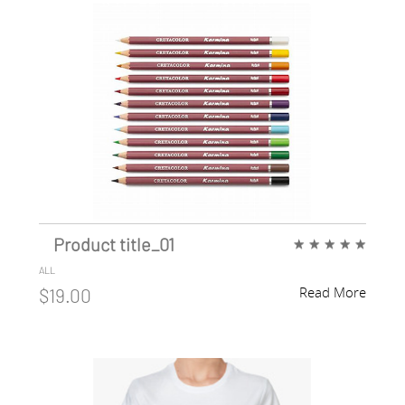
Product title_01
★
★
★
★
★
ALL
Read More
$19.00