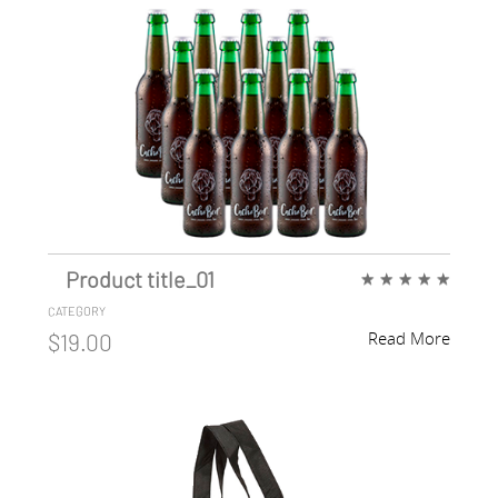
Product title_01
★
★
★
★
★
CATEGORY
Read More
$19.00