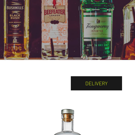
DELIVERY