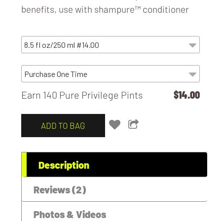
benefits, use with
shampure™ conditioner
Earn 140 Pure Privilege Pints
$14.00
ADD TO BAG
Description
Reviews (2)
Photos & Videos