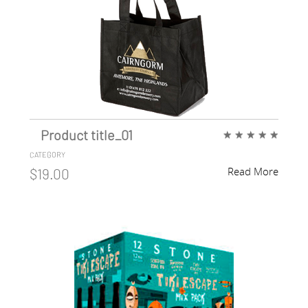
Product title_01
★
★
★
★
★
CATEGORY
Read More
$19.00