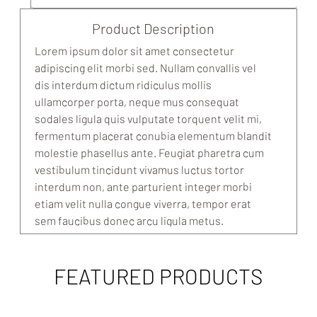
Product Description
Lorem ipsum dolor sit amet consectetur
adipiscing elit morbi sed. Nullam convallis vel
dis interdum dictum ridiculus mollis
ullamcorper porta, neque mus consequat
sodales ligula quis vulputate torquent velit mi,
fermentum placerat conubia elementum blandit
molestie phasellus ante. Feugiat pharetra cum
vestibulum tincidunt vivamus luctus tortor
interdum non, ante parturient integer morbi
etiam velit nulla congue viverra, tempor erat
sem faucibus donec arcu ligula metus.
FEATURED PRODUCTS