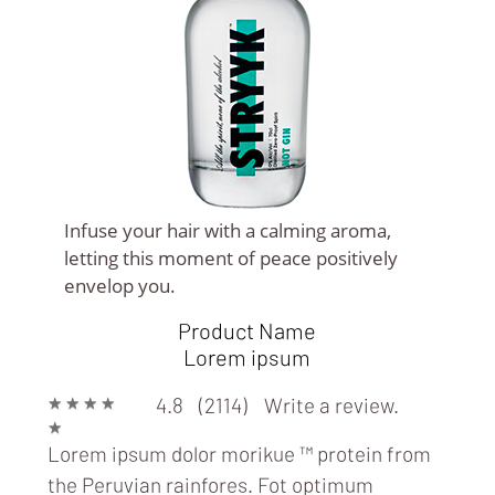
Infuse your hair with a calming aroma,
letting this moment of peace positively
BARS
envelop you.
Product Name
Lorem ipsum
★
★
★
★
4.8 (2114)
Write a review.
★
Lorem ipsum dolor morikue ™ protein from
the Peruvian rainfores. Fot optimum