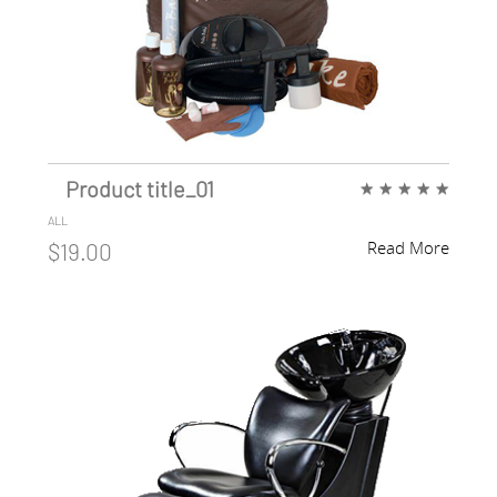
Product title_01
★
★
★
★
★
ALL
Read More
$19.00