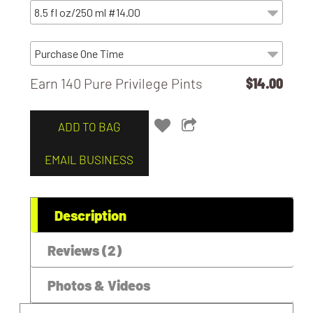
Earn 140 Pure Privilege Pints
$14.00
ADD TO BAG
EMAIL BUSINESS
Description
Reviews (2)
Photos & Videos