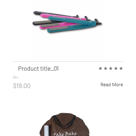
Product title_01
★
★
★
★
★
ALL
Read More
$19.00