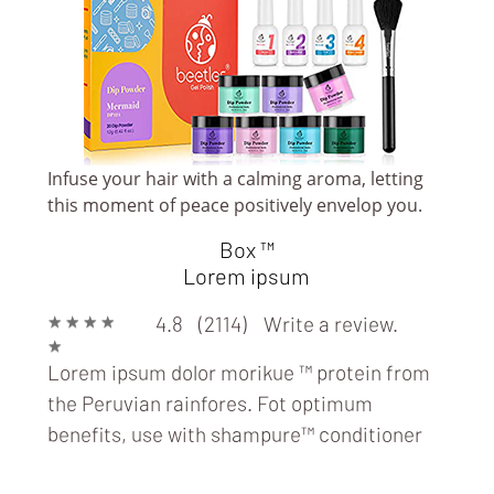
Infuse your hair with a calming aroma, letting
PAMPER SPA & BEAUTY
this moment of peace positively envelop you.
(BEAUTY/ SPA/
Box ™
TANNING/ NAIL/
Lorem ipsum
SALON)
★
★
★
★
4.8 (2114)
Write a review.
★
Lorem ipsum dolor morikue ™ protein from
the Peruvian rainfores. Fot optimum
benefits, use with
shampure™ conditioner