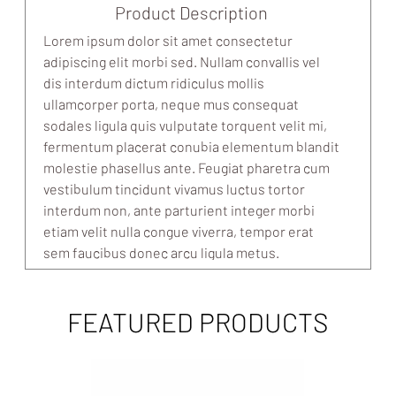
Product Description
Lorem ipsum dolor sit amet consectetur
adipiscing elit morbi sed. Nullam convallis vel
dis interdum dictum ridiculus mollis
ullamcorper porta, neque mus consequat
sodales ligula quis vulputate torquent velit mi,
fermentum placerat conubia elementum blandit
molestie phasellus ante. Feugiat pharetra cum
vestibulum tincidunt vivamus luctus tortor
interdum non, ante parturient integer morbi
etiam velit nulla congue viverra, tempor erat
sem faucibus donec arcu ligula metus.
FEATURED PRODUCTS