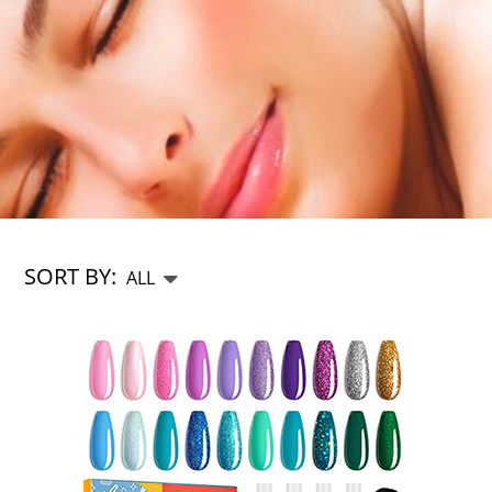
SORT BY: