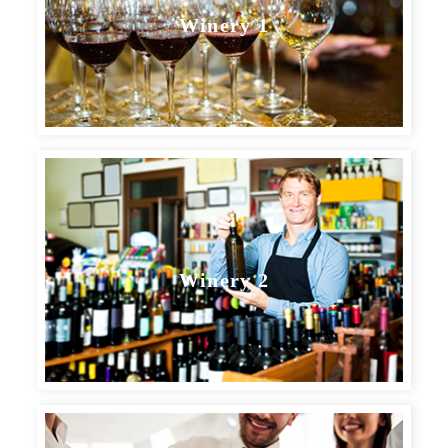
Winery 1
BOOK YOUR TASTING
Winery 2