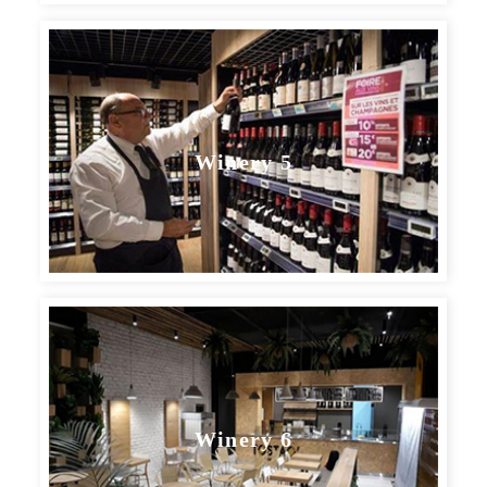
Winery 5
Winery 6