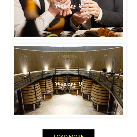
Winery 8
Winery 9
LOAD MORE