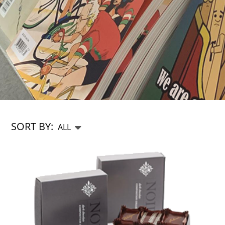
SORT BY: