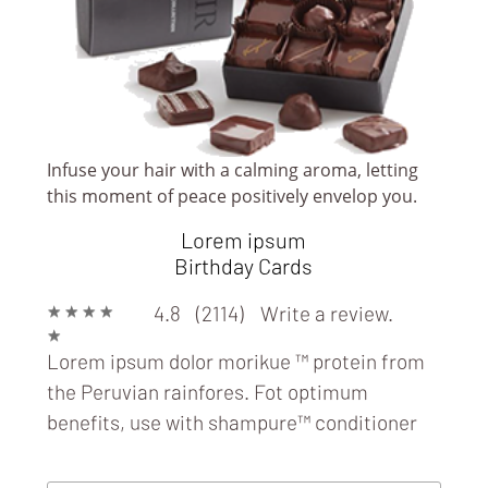
Infuse your hair with a calming aroma, letting
this moment of peace positively envelop you.
Lorem ipsum
BOOK/ MAGAZINE/ NEWS STANDS &
Birthday Cards
STORES
★
★
★
★
4.8 (2114)
Write a review.
★
Lorem ipsum dolor morikue ™ protein from
the Peruvian rainfores. Fot optimum
benefits, use with
shampure™ conditioner