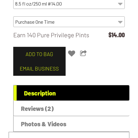
Earn 140 Pure Privilege Pints
$14.00
ADD TO BAG
EMAIL BUSINESS
Description
Reviews (2)
Photos & Videos