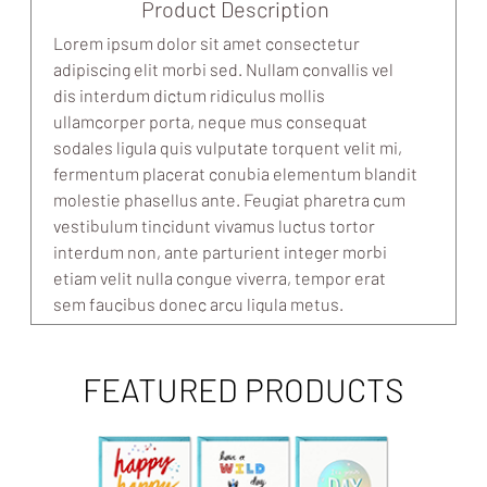
Product Description
Lorem ipsum dolor sit amet consectetur
adipiscing elit morbi sed. Nullam convallis vel
dis interdum dictum ridiculus mollis
ullamcorper porta, neque mus consequat
sodales ligula quis vulputate torquent velit mi,
fermentum placerat conubia elementum blandit
molestie phasellus ante. Feugiat pharetra cum
vestibulum tincidunt vivamus luctus tortor
interdum non, ante parturient integer morbi
etiam velit nulla congue viverra, tempor erat
sem faucibus donec arcu ligula metus.
FEATURED PRODUCTS