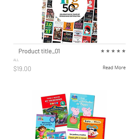
Product title_01
★
★
★
★
★
ALL
Read More
$19.00