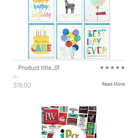
Product title_01
★
★
★
★
★
ALL
Read More
$19.00