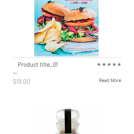
Product title_01
★
★
★
★
★
ALL
Read More
$19.00