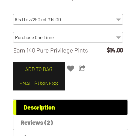
Earn 140 Pure Privilege Pints
$14.00
ADD TO BAG
EMAIL BUSINESS
Description
Reviews (2)