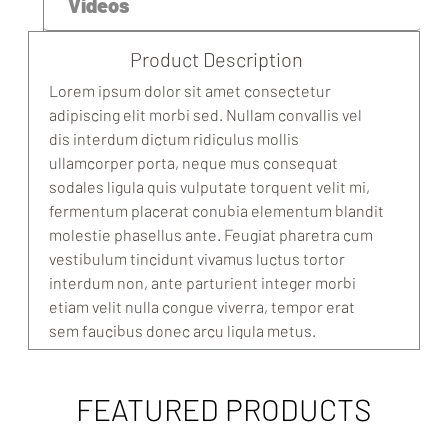
Videos
Product Description
Lorem ipsum dolor sit amet consectetur
adipiscing elit morbi sed. Nullam convallis vel
dis interdum dictum ridiculus mollis
ullamcorper porta, neque mus consequat
sodales ligula quis vulputate torquent velit mi,
fermentum placerat conubia elementum blandit
molestie phasellus ante. Feugiat pharetra cum
vestibulum tincidunt vivamus luctus tortor
interdum non, ante parturient integer morbi
etiam velit nulla congue viverra, tempor erat
sem faucibus donec arcu ligula metus.
FEATURED PRODUCTS