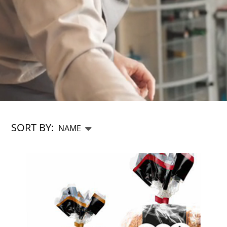
SORT BY:
CHEFS SHOP