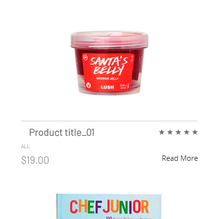
Product title_01
★
★
★
★
★
ALL
Read More
$19.00