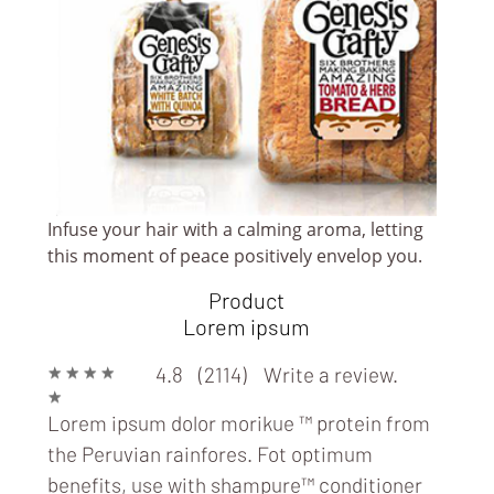
Infuse your hair with a calming aroma, letting
this moment of peace positively envelop you.
Product
Lorem ipsum
★
★
★
★
4.8 (2114)
Write a review.
★
Lorem ipsum dolor morikue ™ protein from
the Peruvian rainfores. Fot optimum
benefits, use with
shampure™ conditioner