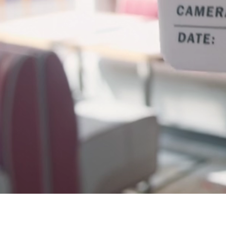
FILM & MEDI