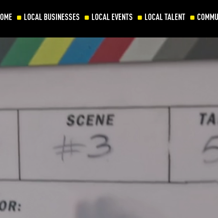
HOME
LOCAL BUSINESSES
LOCAL EVENTS
LOCAL TALENT
COMMU