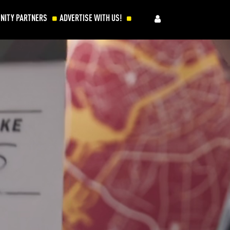
NITY PARTNERS
ADVERTISE WITH US!