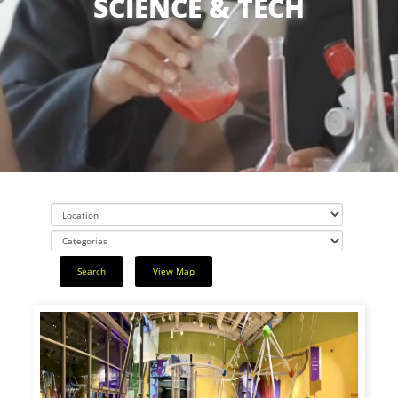
SCIENCE & TECH
Search
View Map