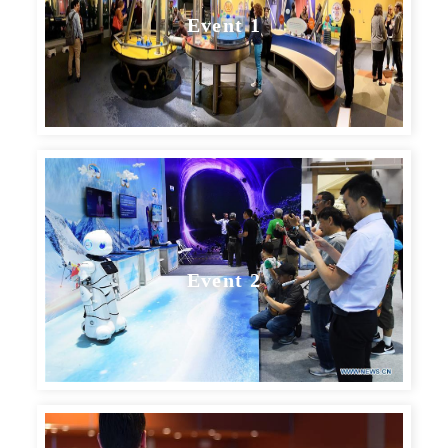
Event 1
Event 2