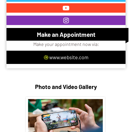
Make an Appointment
Make your appointment now via:
www.website.com
Photo and Video Gallery