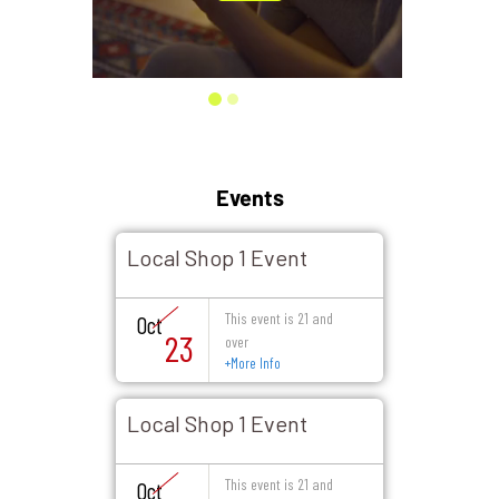
Events
Local Shop 1 Event
This event is 21 and
Oct
23
over
+
More Info
Local Shop 1 Event
This event is 21 and
Oct