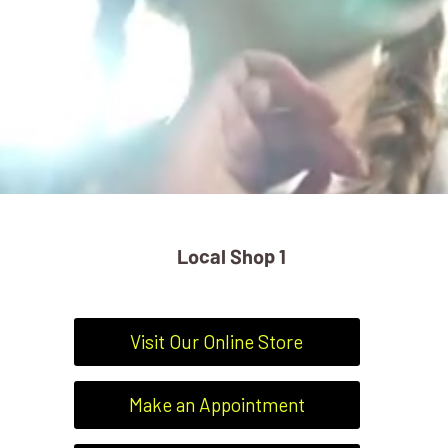
" alt="slider">
Local Shop 1
Visit Our Online Store
Make an Appointment