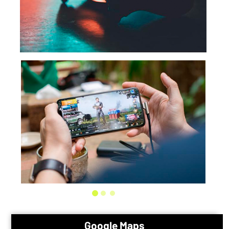
Google Maps