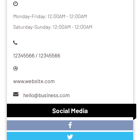
Monday-Friday: 12:00AM - 12:00AM
Saturday-Sunday: 12:00AM - 12:00AM
12345566 / 12345566
www.website.com
hello@business.com
Social Media