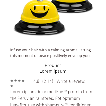
Infuse your hair with a calming aroma, letting
this moment of peace positively envelop you.
RESTAURANT/EATERY/FOOD TRUCK
Product
Lorem ipsum
★
★
★
★
4.8 (2114)
Write a review.
★
Lorem ipsum dolor morikue ™ protein from
the Peruvian rainfores. Fot optimum
benefits, use with
shampure™ conditioner