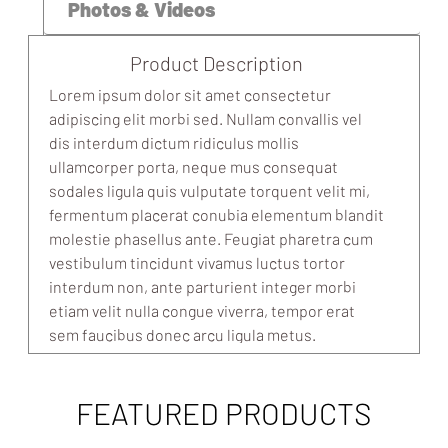
Photos & Videos
Product Description
Lorem ipsum dolor sit amet consectetur
adipiscing elit morbi sed. Nullam convallis vel
dis interdum dictum ridiculus mollis
ullamcorper porta, neque mus consequat
sodales ligula quis vulputate torquent velit mi,
fermentum placerat conubia elementum blandit
molestie phasellus ante. Feugiat pharetra cum
vestibulum tincidunt vivamus luctus tortor
interdum non, ante parturient integer morbi
etiam velit nulla congue viverra, tempor erat
sem faucibus donec arcu ligula metus.
FEATURED PRODUCTS