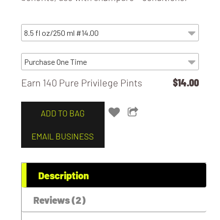
Earn 140 Pure Privilege Pints
$14.00
ADD TO BAG
EMAIL BUSINESS
Description
Reviews (2)