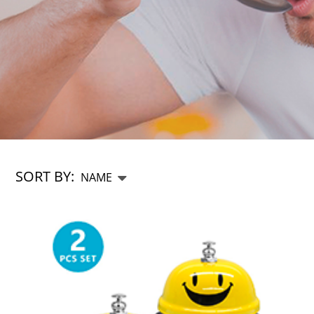
SORT BY: