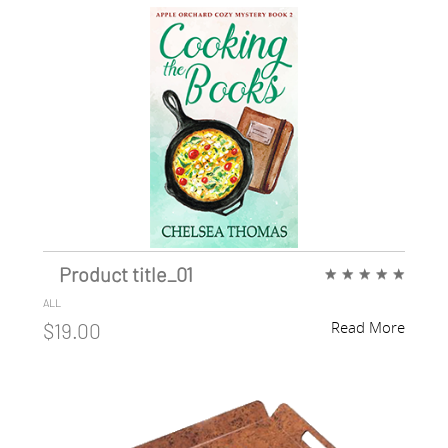
Product title_01
★
★
★
★
★
ALL
Read More
$19.00