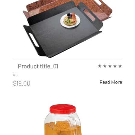
Product title_01
★
★
★
★
★
ALL
Read More
$19.00