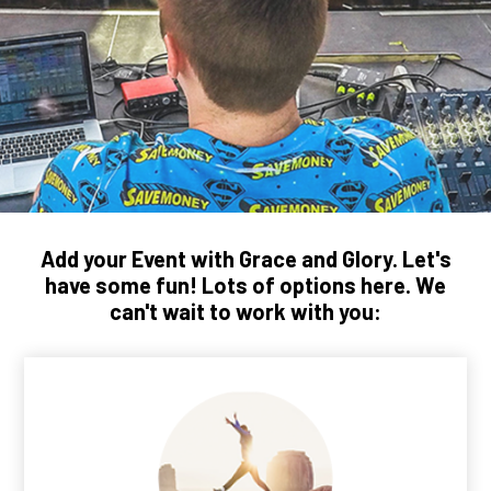
Add your Event with Grace and Glory. Let's
have some fun! Lots of options here. We
can't wait to work with you: