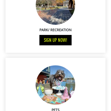
PARK/ RECREATION
SIGN UP NOW!
PETS