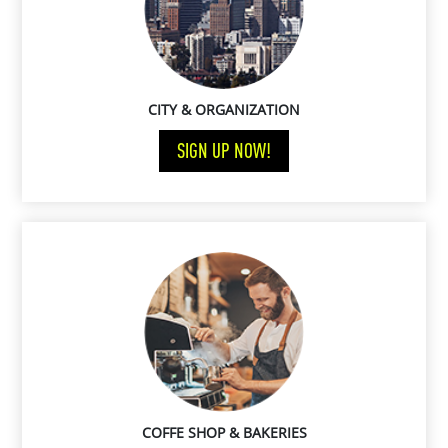
CITY & ORGANIZATION
SIGN UP NOW!
COFFE SHOP & BAKERIES