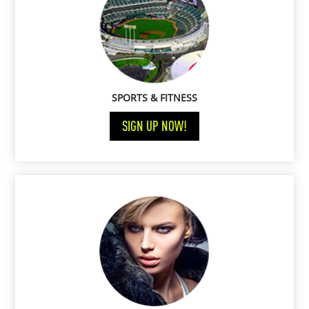
SPORTS & FITNESS
SIGN UP NOW!