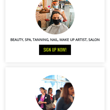
BEAUTY, SPA, TANNING, NAIL, MAKE UP ARTIST, SALON
SIGN UP NOW!