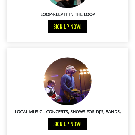
LOOP-KEEP IT IN THE LOOP
SIGN UP NOW!
LOCAL MUSIC - CONCERTS, SHOWS FOR DJ'S, BANDS,
MUSICIANS, PERFORMERS, ARTISTS
SIGN UP NOW!