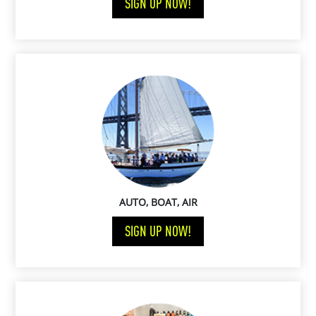
SIGN UP NOW!
AUTO, BOAT, AIR
SIGN UP NOW!