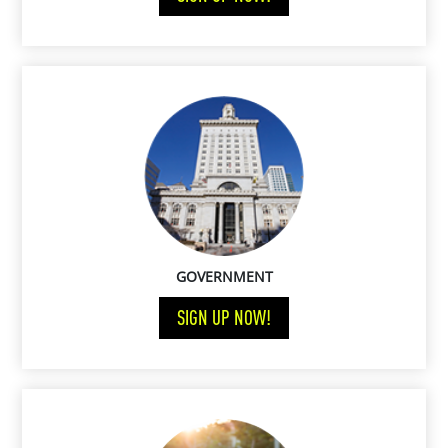
GOVERNMENT
SIGN UP NOW!