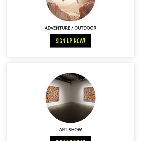
ADVENTURE / OUTDOOR
SIGN UP NOW!
ART SHOW