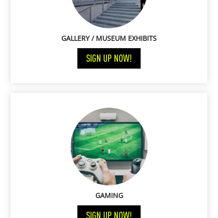
GALLERY / MUSEUM EXHIBITS
SIGN UP NOW!
GAMING
SIGN UP NOW!