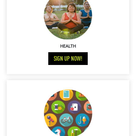
HEALTH
SIGN UP NOW!