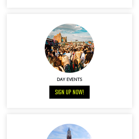
DAY EVENTS
SIGN UP NOW!