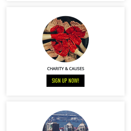
CHARITY & CAUSES
SIGN UP NOW!