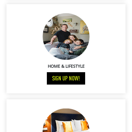
HOME & LIFESTYLE
SIGN UP NOW!