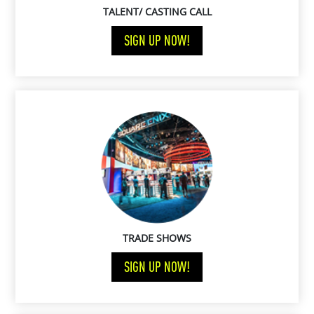
TALENT/ CASTING CALL
SIGN UP NOW!
TRADE SHOWS
SIGN UP NOW!