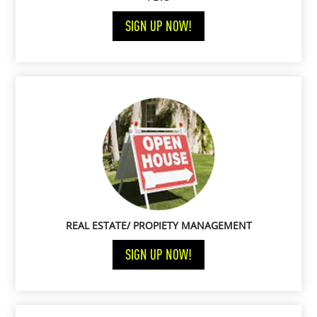
SIGN UP NOW!
REAL ESTATE/ PROPIETY MANAGEMENT
SIGN UP NOW!