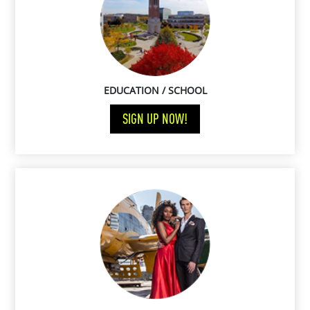
EDUCATION / SCHOOL
SIGN UP NOW!