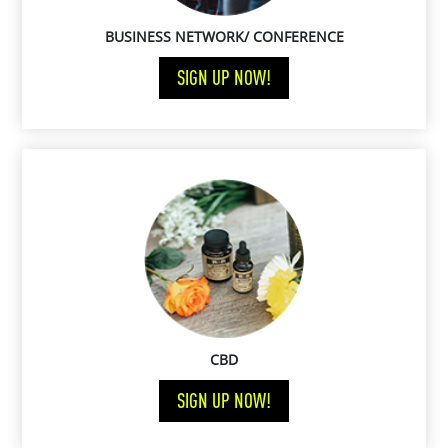
BUSINESS NETWORK/ CONFERENCE
SIGN UP NOW!
CBD
SIGN UP NOW!