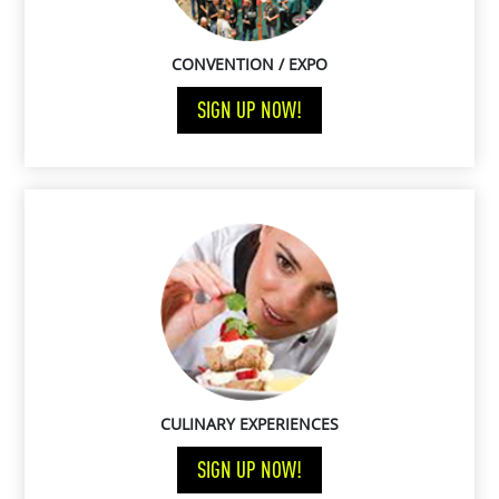
CONVENTION / EXPO
SIGN UP NOW!
CULINARY EXPERIENCES
SIGN UP NOW!