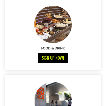
FOOD & DRINK
SIGN UP NOW!