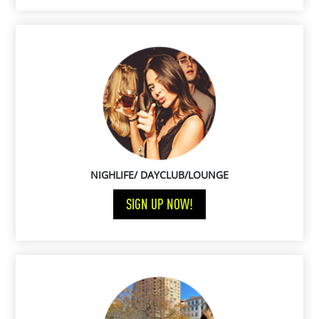
NIGHLIFE/ DAYCLUB/LOUNGE
SIGN UP NOW!