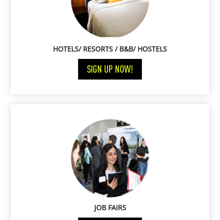
HOTELS/ RESORTS / B&B/ HOSTELS
SIGN UP NOW!
JOB FAIRS