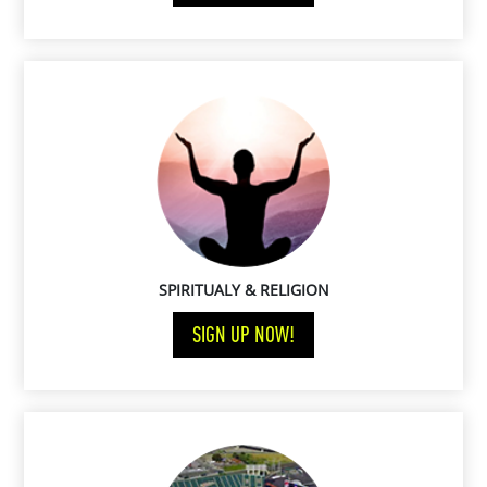
SPIRITUALY & RELIGION
SIGN UP NOW!