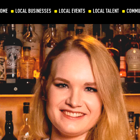
HOME
LOCAL BUSINESSES
LOCAL EVENTS
LOCAL TALENT
COMMU