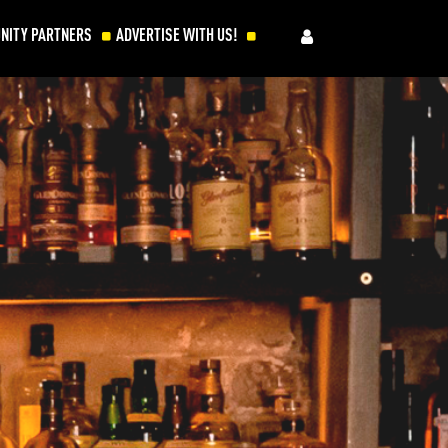
NITY PARTNERS
ADVERTISE WITH US!