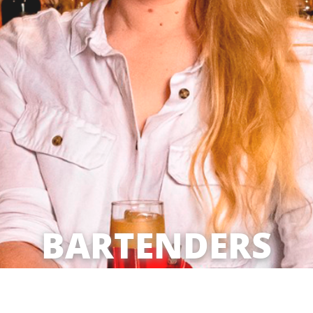
BARTENDERS