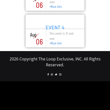
over
06
+
More Info
EVENT 4
This event is 21 and
Aug
over
06
+
More Info
2026 Copyright The Loop Exclusive, INC. All Rights
Reserved.