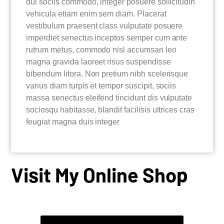
dui sociis commodo, integer posuere sollicitudin
vehicula etiam enim sem diam. Placerat
vestibulum praesent class vulputate posuere
imperdiet senectus inceptos semper cum ante
rutrum metus, commodo nisl accumsan leo
magna gravida laoreet risus suspendisse
bibendum litora. Non pretium nibh scelerisque
varius diam turpis et tempor suscipit, sociis
massa senectus eleifend tincidunt dis vulputate
sociosqu habitasse, blandit facilisis ultrices cras
feugiat magna duis integer
Visit My Online Shop
BARTENDERSS