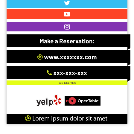
Make a Reservation:
www.xxxxxxx.com
xxx-xxx-xxx
WE DELIVER
Lorem ipsum dolor sit amet