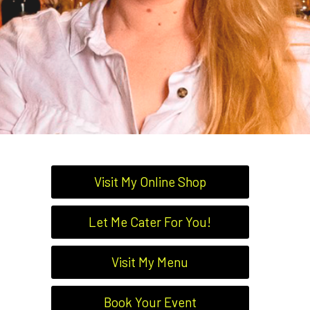
Visit My Online Shop
Let Me Cater For You!
Visit My Menu
Book Your Event