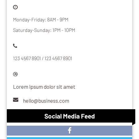
Monday-Friday: 8AM - 9PM
Saturday-Sunday: 1PM - 10PM
123 4567 8901 / 123 4567 8901
Lorem ipsum dolor sit amet
hello@business.com
Social Media Feed