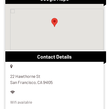
Contact Details
22 Hawthorne St
San Francisco, CA 94105
Wifi available