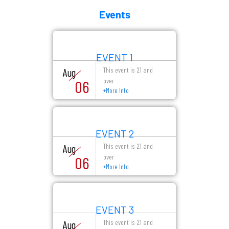
Events
EVENT 1
This event is 21 and
Aug
over
06
+
More Info
EVENT 2
This event is 21 and
Aug
over
06
+
More Info
EVENT 3
This event is 21 and
Aug