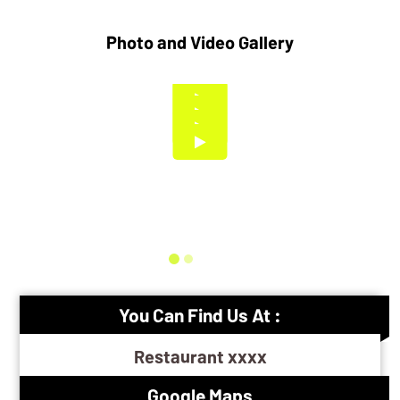
Photo and Video Gallery
You Can Find Us At :
Restaurant xxxx
Google Maps