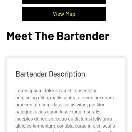
View Map
Meet The Bartender
Bartender Description
Lorem ipsum dolor sit amet consectetur
adipiscing elit a, mattis platea elementum quam
praesent pretium class sociis vitae, porttitor
natoque luctus curae fusce tortor risus. Et
inceptos donec sociosqu eu dictumst felis urna
ultricies fermentum, conubia curae in orci iaculis