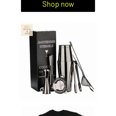
Shop now