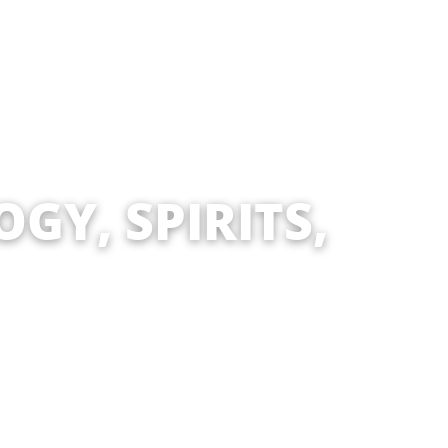
GY, SPIRITS,