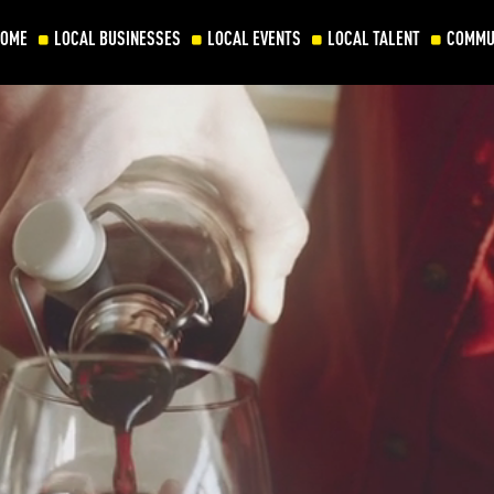
HOME
LOCAL BUSINESSES
LOCAL EVENTS
LOCAL TALENT
COMMU