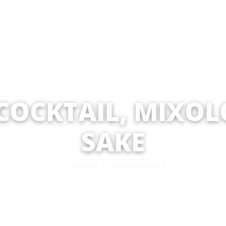
 COCKTAIL, MIXOLO
SAKE
Buy Ticket
VIP Reservation