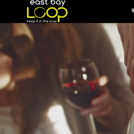
/* */ /* */ /* */