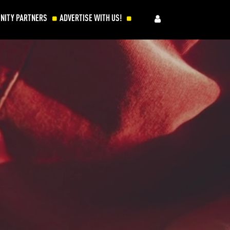
NITY PARTNERS
ADVERTISE WITH US!