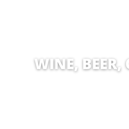
WINE, BEER,