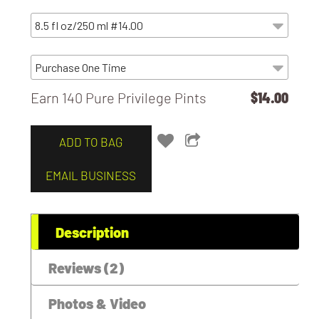
Earn 140 Pure Privilege Pints
$14.00
ADD TO BAG
EMAIL BUSINESS
Description
Reviews (2)
Photos & Video