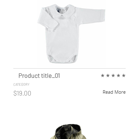
Product title_01
★
★
★
★
★
CATEGORY
Read More
$19.00