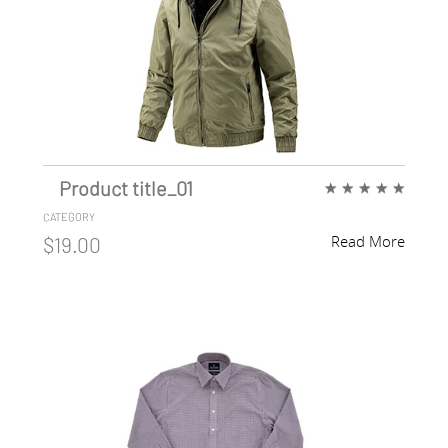
Product title_01
★
★
★
★
★
CATEGORY
Read More
$19.00