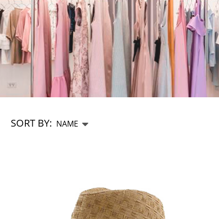
SORT BY: