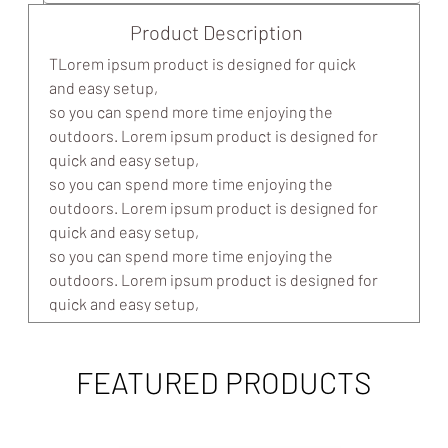
Product Description
TLorem ipsum product is designed for quick
and easy setup,
so you can spend more time enjoying the
outdoors. Lorem ipsum product is designed for
quick and easy setup,
so you can spend more time enjoying the
outdoors. Lorem ipsum product is designed for
quick and easy setup,
so you can spend more time enjoying the
outdoors. Lorem ipsum product is designed for
quick and easy setup,
so you can spend more time enjoying the
outdoors.
FEATURED PRODUCTS
Easy setup: In 10 minutes