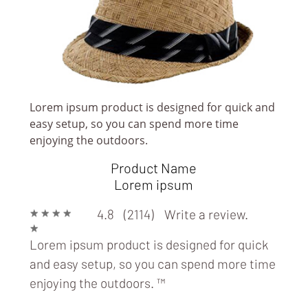
Lorem ipsum product is designed for quick and
easy setup, so you can spend more time
enjoying the outdoors.
Product Name
Lorem ipsum
★
★
★
★
4.8 (2114)
Write a review.
★
Lorem ipsum product is designed for quick
DESIGNERS & FASHION HOUSES
and easy setup, so you can spend more time
enjoying the outdoors.
™