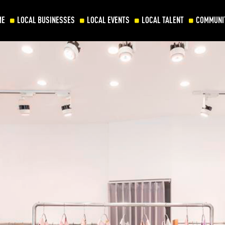
ME
LOCAL BUSINESSES
LOCAL EVENTS
LOCAL TALENT
COMMUNI