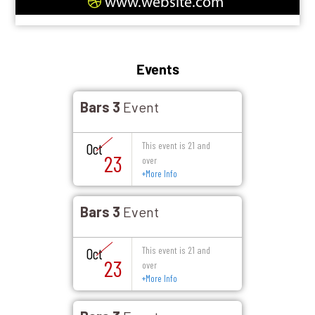
www.website.com
Events
Bars 3
Event
This event is 21 and
Oct
23
over
+
More Info
Bars 3
Event
This event is 21 and
Oct
23
over
+
More Info