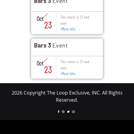
Bars 3
Event
This event is 21 and
Oct
23
over
+
More Info
Bars 3
Event
This event is 21 and
Oct
23
over
+
More Info
2026 Copyright The Loop Exclusive, INC. All Rights
Reserved.