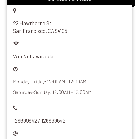
22 Hawthorne St
San Francisco, CA 94105
Wifi Not available
Monday-Friday: 12:00AM - 12:00AM
Saturday-Sunday: 12:00AM - 12:00AM
126699642 / 126699642