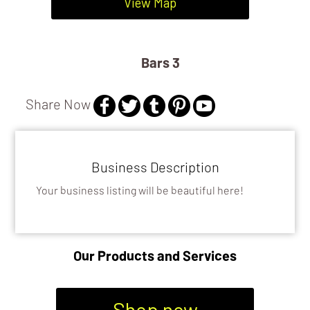
DISTILLERIES
View Map
BARS 3
Bars 3
Share Now
Business Description
Your business listing will be beautiful here!
Our Products and Services
Shop now