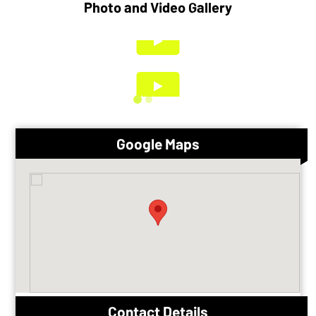
Photo and Video Gallery
Google Maps
Contact Details