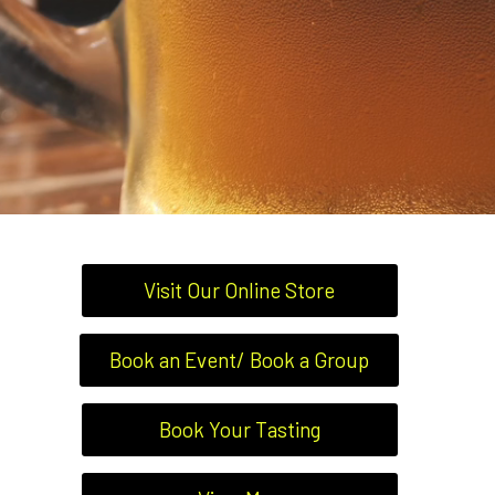
Visit Our Online Store
Book an Event/ Book a Group
Book Your Tasting
BARS, BREWERIES &