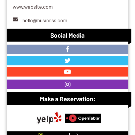
www.website.com
hello@business.com
Social Media
Make a Reservation: