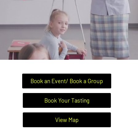
Book an Event/ Book a Group
Book Your Tasting
View Map