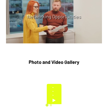
Networking Opportunities
Photo and Video Gallery