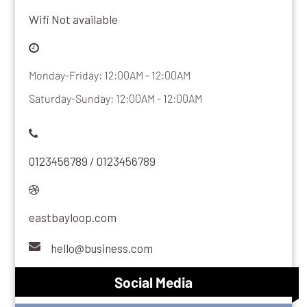
Wifi Not available
Monday-Friday: 12:00AM - 12:00AM
Saturday-Sunday: 12:00AM - 12:00AM
0123456789 / 0123456789
eastbayloop.com
hello@business.com
Social Media