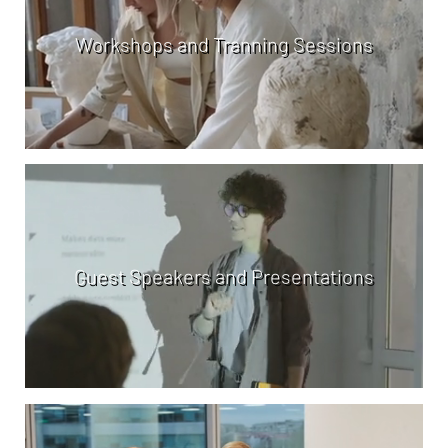
Workshops and Tranning Sessions
Guest Speakers and Presentations