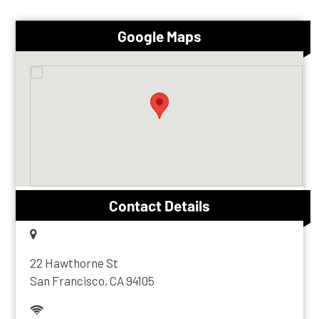
Google Maps
Contact Details
22 Hawthorne St
San Francisco, CA 94105