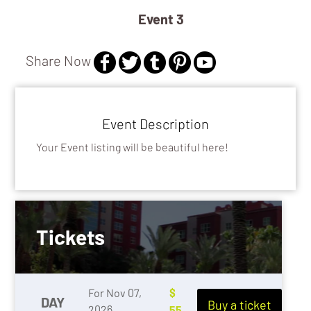
/ SCHOOL
EDUCATION 
Event 3
Share Now
Event Description
Your Event listing will be beautiful here!
Tickets
For Nov 07,
$
DAY
Buy a ticket
2026
55