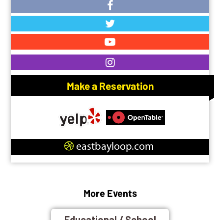
Make a Reservation
eastbayloop.com
More Events
Educational / School