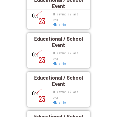
Event
This event is 21 and
Oct
23
over
+
More Info
Educational / School
Event
This event is 21 and
Oct
23
over
+
More Info
Educational / School
Event
This event is 21 and
Oct
23
over
+
More Info
Educational / School