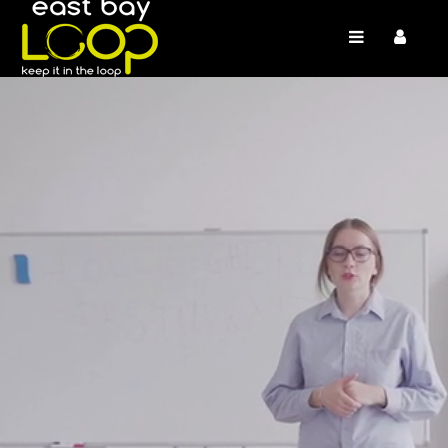
/* */
/* */ /* */