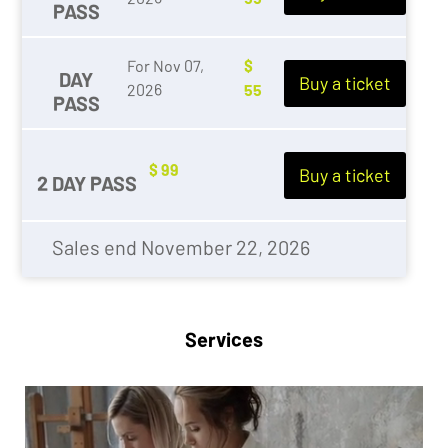
PASS
For Nov 07,
$
DAY
Buy a ticket
2026
55
PASS
$ 99
Buy a ticket
2 DAY PASS
Sales end November 22, 2026
Services