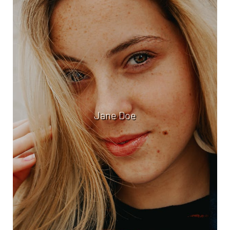
Jane Doe