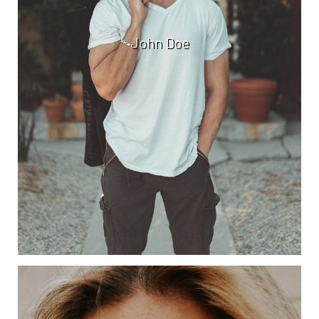
John Doe