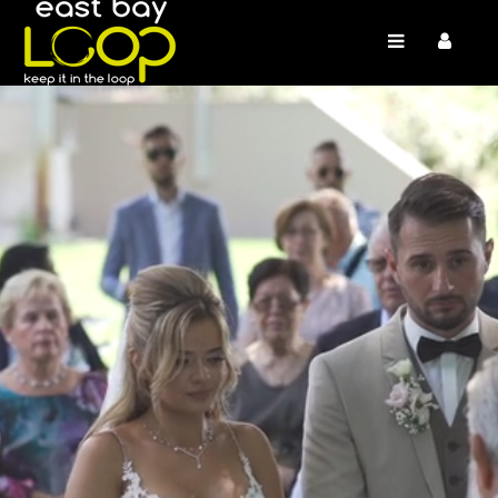
/* */ /* */ /* */