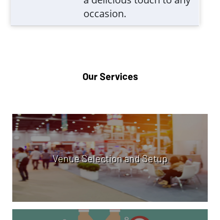
occasion.
Our Services
Venue Selection and Setup