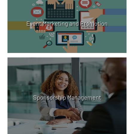
Event Marketing and Promotion
Sponsorship Management