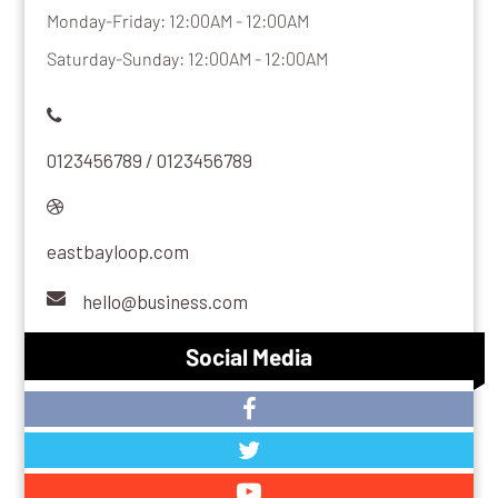
Monday-Friday: 12:00AM - 12:00AM
Saturday-Sunday: 12:00AM - 12:00AM
0123456789 / 0123456789
eastbayloop.com
hello@business.com
Social Media