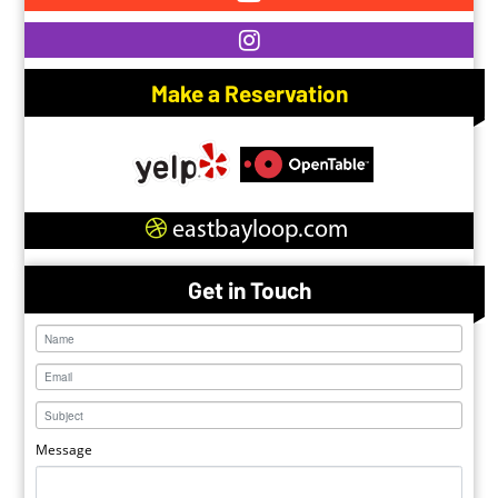
Make a Reservation
eastbayloop.com
Get in Touch
Message