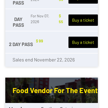
PASS
For Nov 07,
$
DAY
Buy a ticket
2026
55
PASS
WEDDING
$ 99
Buy a ticket
2 DAY PASS
Sales end November 22, 2026
Food Vendor For The Event