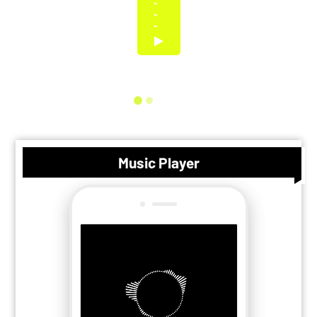
Music Player
Search
Playlists
Albums