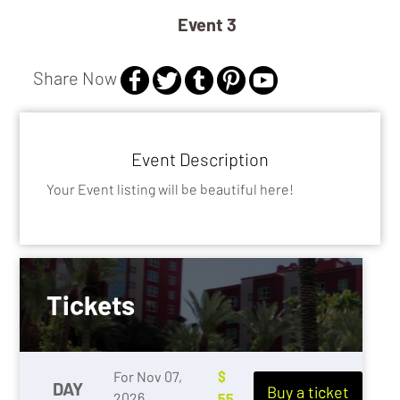
Event 3
Share Now
Event Description
Your Event listing will be beautiful here!
Tickets
For Nov 07,
$
DAY
Buy a ticket
2026
55