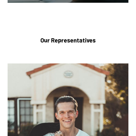
Our Representatives