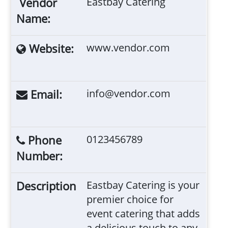
Vendor
Eastbay Catering
Name:
Website:
www.vendor.com
Email:
info@vendor.com
Phone
0123456789
Number:
Description
Eastbay Catering is your
premier choice for
event catering that adds
a delicious touch to any