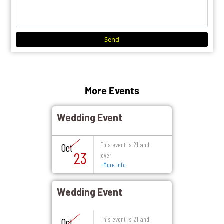
Send
More Events
Wedding Event
This event is 21 and
Oct
23
over
+
More Info
Wedding Event
This event is 21 and
Oct