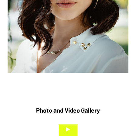
Photo and Video Gallery