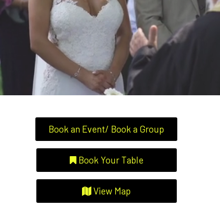
Book an Event/ Book a Group
Book Your Table
View Map