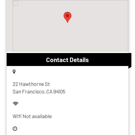
Sonos One
View Artist
View Album
Kia Motors
Share
Make sure your bluetooth device is turned
on and in range.
Contact Details
22 Hawthorne St
San Francisco, CA 94105
Wifi Not available