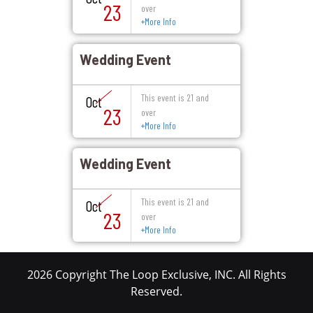
23
over
+
More Info
Wedding Event
This event is 21 and
Oct
23
over
+
More Info
Wedding Event
This event is 21 and
Oct
23
over
+
More Info
2026 Copyright The Loop Exclusive, INC. All Rights
Reserved.