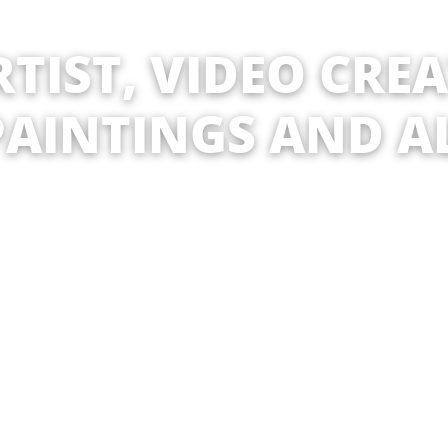
TIST, VIDEO CRE
PAINTINGS AND A