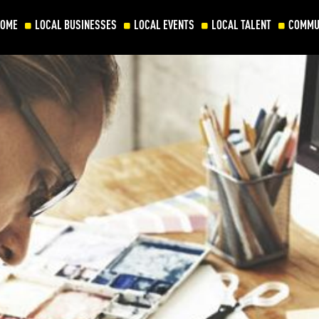
HOME
LOCAL BUSINESSES
LOCAL EVENTS
LOCAL TALENT
COMMU