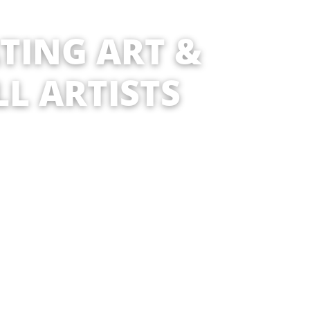
ATING ART &
LL ARTISTS