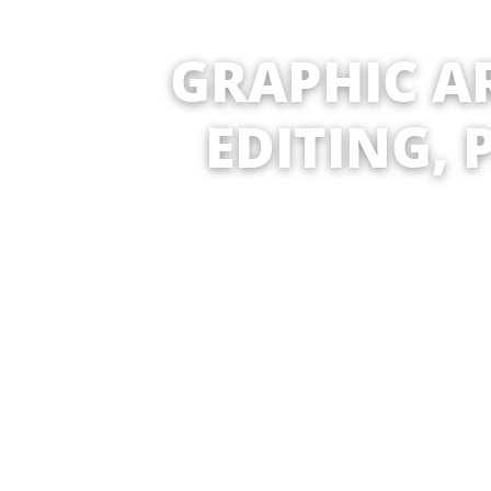
GRAPHIC AR
EDITING, 