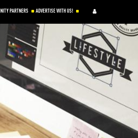
NITY PARTNERS
ADVERTISE WITH US!