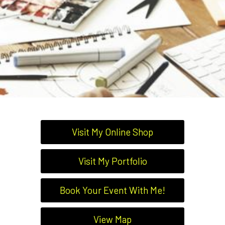
Visit My Online Shop
Visit My Portfolio
Book Your Event With Me!
View Map