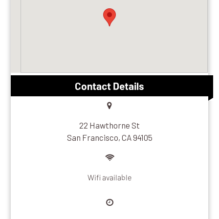
Contact Details
22 Hawthorne St
San Francisco, CA 94105
Wifi available