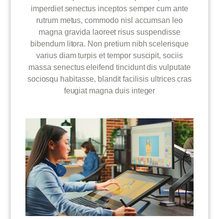
imperdiet senectus inceptos semper cum ante
rutrum metus, commodo nisl accumsan leo
magna gravida laoreet risus suspendisse
bibendum litora. Non pretium nibh scelerisque
varius diam turpis et tempor suscipit, sociis
massa senectus eleifend tincidunt dis vulputate
sociosqu habitasse, blandit facilisis ultrices cras
feugiat magna duis integer