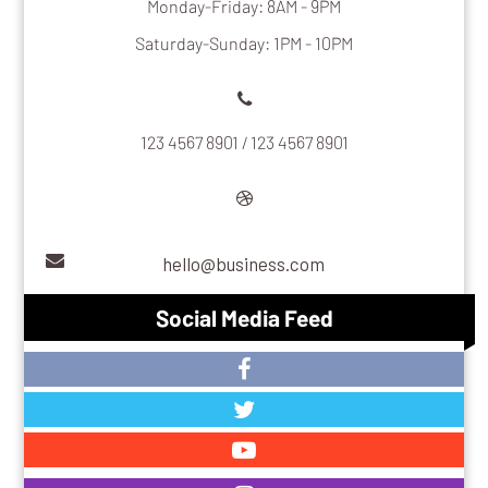
Monday-Friday: 8AM - 9PM
Saturday-Sunday: 1PM - 10PM
123 4567 8901 / 123 4567 8901
hello@business.com
Social Media Feed