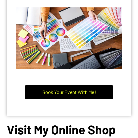
GRAPHIC ARTIST, VIDEO CREATING
ART & EDITING, PAINTINGS AND ALL
ARTISTS
Book Your Event With Me!
Visit My Online Shop