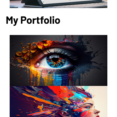
My Portfolio