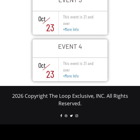
This event is 21 and
Oct
over
23
+
More Info
EVENT 4
This event is 21 and
Oct
over
23
+
More Info
2026 Copyright The Loop Exclusive, INC. All Rights
Reserved.