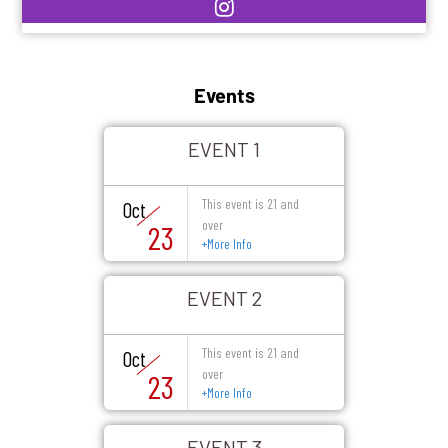
Events
EVENT 1
This event is 21 and
Oct
over
23
+
More Info
EVENT 2
This event is 21 and
Oct
over
23
+
More Info
EVENT 3