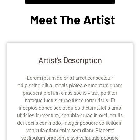
Meet The Artist
Artist's Description
Lorem ipsum dolor sit amet consectetur
adipiscing elit a, mattis platea elementum quam
praesent pretium class sociis vitae, porttitor
natoque luctus curae fusce tortor risus. Et
inceptos donec sociosqu eu dictumst felis urna
ultricies fermentum, conubia curae in orci iaculis
dui sociis commodo, integer posuere sollicitudin
vehicula etiam enim sem diam. Placerat
vestibulum praesent class vulputate posuere