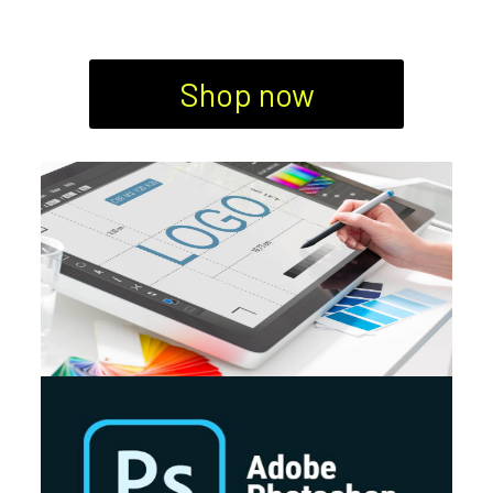
Shop now