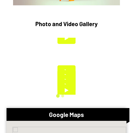
Photo and Video Gallery
Google Maps