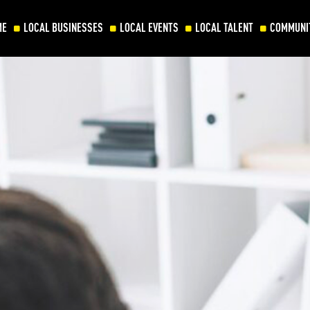
ME
LOCAL BUSINESSES
LOCAL EVENTS
LOCAL TALENT
COMMUNI