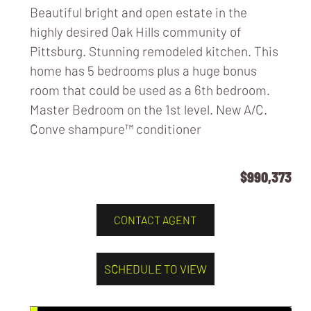
Beautiful bright and open estate in the
highly desired Oak Hills community of
Pittsburg. Stunning remodeled kitchen. This
home has 5 bedrooms plus a huge bonus
room that could be used as a 6th bedroom.
Master Bedroom on the 1st level. New A/C.
Conve
shampure™ conditioner
$990,373
CONTACT AGENT
SCHEDULE TO VIEW