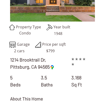
Property Type
Year built
Condo
1948
Garage
Price per sqft
2 cars
$799
★
★
★
★
1214 Brooktrail Dr,
★
Pittsburg, CA 94565
REAL ESTATE AGENT/ BROKER
5
3.5
3.168
Beds
Baths
Sq Ft
About This Home