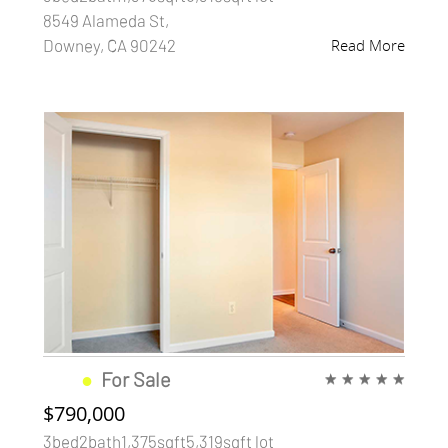
8549 Alameda St,
Downey, CA 90242
Read More
●
For Sale
★
★
★
★
★
$790,000
3bed2bath1,375sqft5,319sqft lot