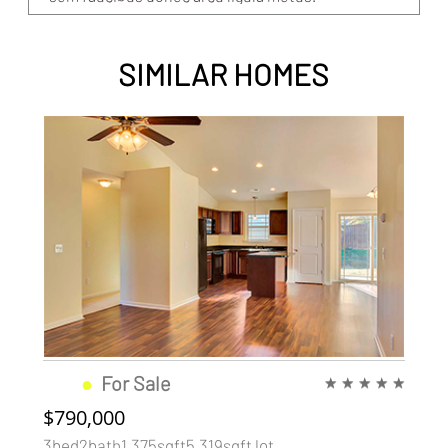
SIMILAR HOMES
●
For Sale
★
★
★
★
★
$790,000
3bed2bath1,375sqft5,319sqft lot