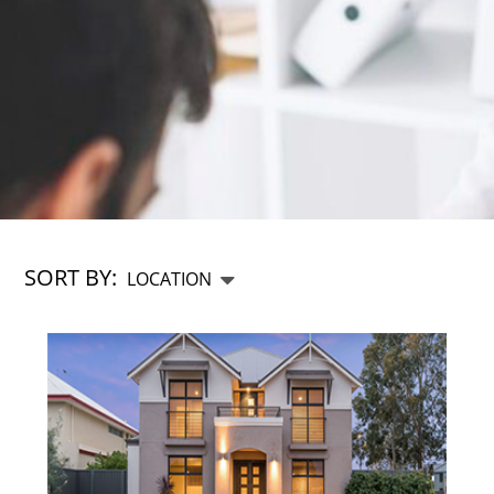
SORT BY: