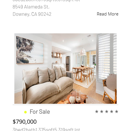
8549 Alameda St,
Downey, CA 90242
Read More
●
For Sale
★
★
★
★
★
$790,000
3bed2bath1,375sqft5,319sqft lot