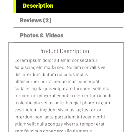
Description
Reviews (2)
Photos & Videos
Product Description
Lorem ipsum dolor sit amet consectetur
adipiscing elit morbi sed. Nullam convallis vel
dis interdum dictum ridiculus mollis
ullamcorper porta, neque mus consequat
sodales ligula quis vulputate torquent velit mi,
fermentum placerat conubia elementum blandit
molestie phasellus ante. Feugiat pharetra cum
vestibulum tincidunt vivamus luctus tortor
interdum non, ante parturient integer morbi
etiam velit nulla congue viverra, tempor erat
sem faucibus donec arcu ligula metus.