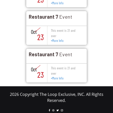
+
More Info
Restaurant 7
Event
This event is 21 and
Oct
23
over
+
More Info
Restaurant 7
Event
This event is 21 and
Oct
23
over
+
More Info
2026 Copyright The Loop Exclusive, INC. All Rights
Reserved.