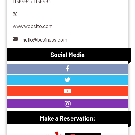
1136464 / 1136464
www.website.com
hello@business.com
Social Media
Make a Reservation: