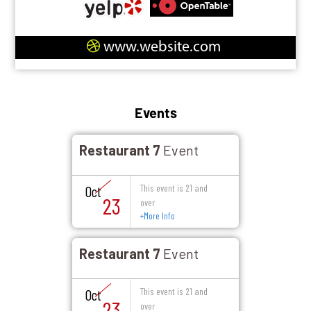
www.website.com
Events
Restaurant 7
Event
This event is 21 and
Oct
23
over
+
More Info
Restaurant 7
Event
This event is 21 and
Oct
23
over