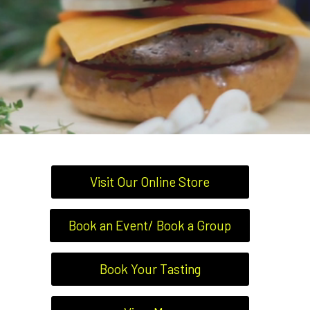
Visit Our Online Store
Book an Event/ Book a Group
Book Your Tasting
RESTAURANT 7