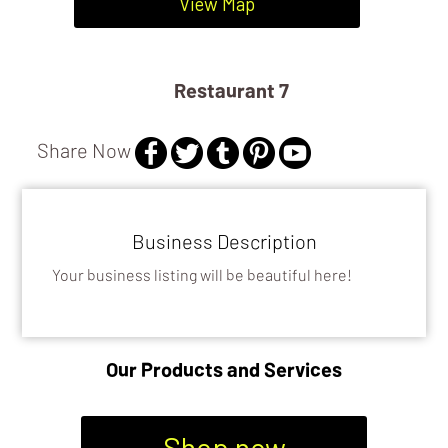
View Map
Restaurant 7
Share Now
Business Description
Your business listing will be beautiful here!
Our Products and Services
Shop now