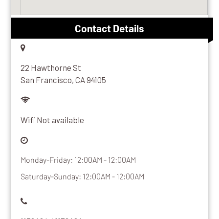
Contact Details
22 Hawthorne St
San Francisco, CA 94105
Wifi Not available
Monday-Friday: 12:00AM - 12:00AM
Saturday-Sunday: 12:00AM - 12:00AM