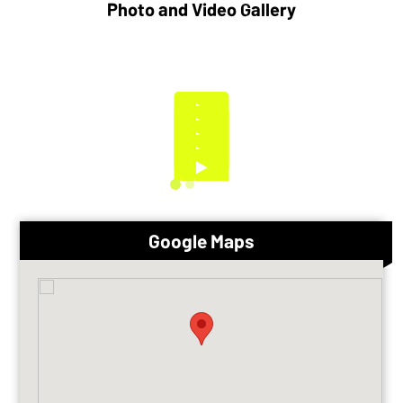
Photo and Video Gallery
Google Maps