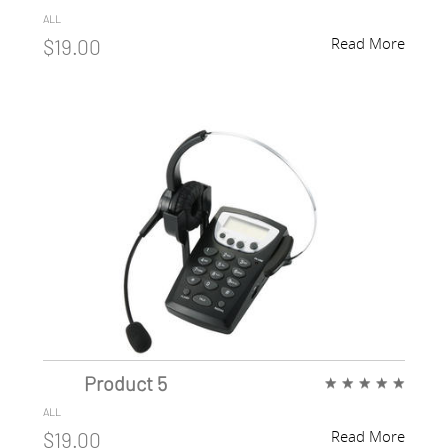
ALL
Read More
$19.00
Product 5
★
★
★
★
★
ALL
Read More
$19.00