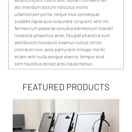
dis interdum dictum ridiculus mollis
ullamcorper porta, neque mus consequat
sodales ligula quis vulputate torquent velit mi,
fermentum placerat conubia elementum blandit
molestie phasellus ante. Feugiat pharetra cum
vestibulum tincidunt vivamus luctus tortor
interdum non, ante parturient integer morbi
etiam velit nulla congue viverra, tempor erat
sem faucibus donec arcu ligula metus.
FEATURED PRODUCTS