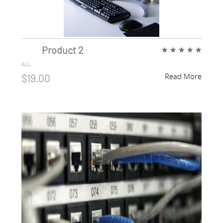
Product 2
★
★
★
★
★
ALL
Read More
$19.00