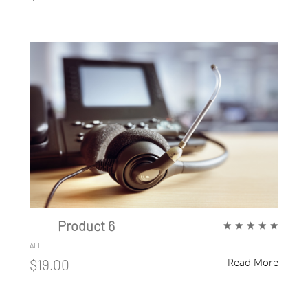
Product 6
★
★
★
★
★
ALL
Read More
$19.00