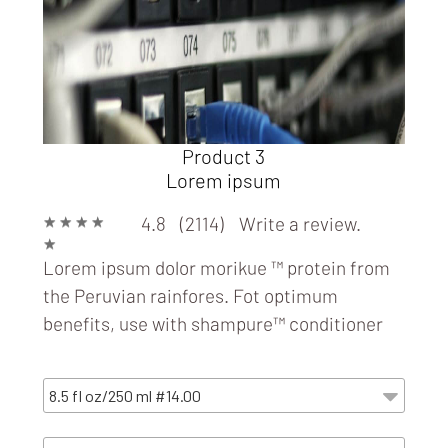
Product 3
Lorem ipsum
★
★
★
★
4.8 (2114)
Write a review.
★
Lorem ipsum dolor morikue ™ protein from
the Peruvian rainfores. Fot optimum
benefits, use with
shampure™ conditioner