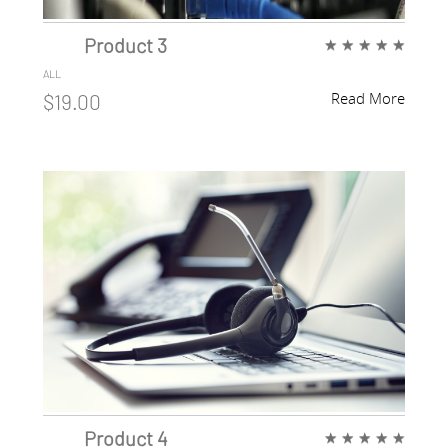
Product 3
★
★
★
★
★
ALL
Read More
$19.00
Product 4
★
★
★
★
★