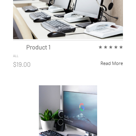
Product 1
★
★
★
★
★
ALL
Read More
$19.00