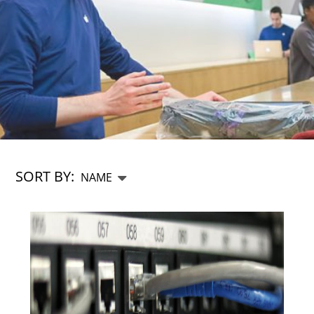
SORT BY: