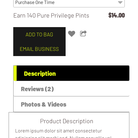
Earn 140 Pure Privilege Pints
$14.00
MOBILE / WEBSITE / APP GENIUS
SUPPORT
ADD TO BAG
EMAIL BUSINESS
Description
Reviews (2)
Photos & Videos
Product Description
Lorem ipsum dolor sit amet consectetur
adipiscing elit morbi sed. Nullam convallis vel